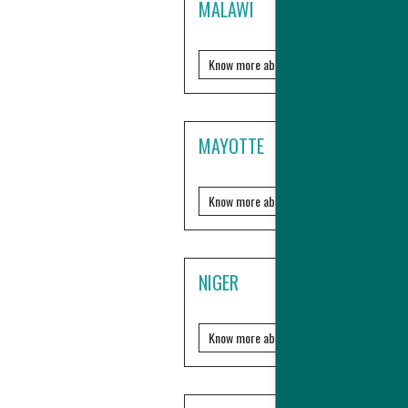
MALAWI
Know more about it?
MAYOTTE
Know more about it?
NIGER
Know more about it?