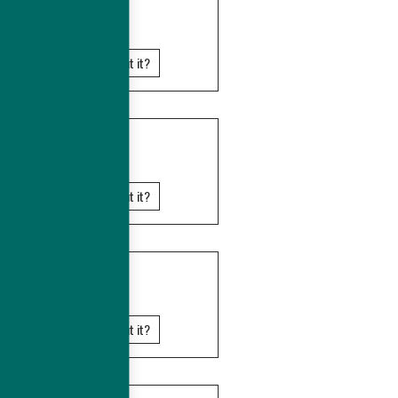
MAURITIUS
Know more about it?
NAMIBIA
Know more about it?
REUNION
Know more about it?