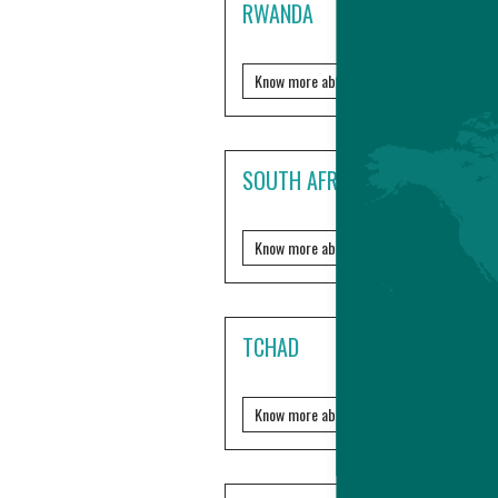
RWANDA
Know more about it?
SOUTH AFRICA
Know more about it?
TCHAD
Know more about it?