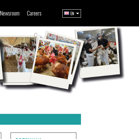
Newsroom
Careers
EN