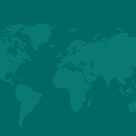
SENEGAL
SIERRA LEONE
Know more about it?
Know more about it?
SUDAN
SWAZILAND
Know more about it?
Know more about it?
TOGO
TUNISIA
Know more about it?
Know more about it?