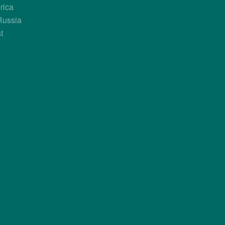
GABON
GAMBIA
rica
Russia
t
Know more about it?
Know more about it?
GUINEA-BISSAU
IVORY COAST
Know more about it?
Know more about it?
LIBERIA
LIBYA
Know more about it?
Know more about it?