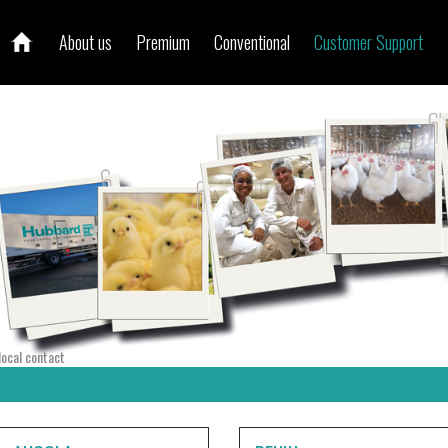
About us
Premium
Conventional
Customer Support
local contact