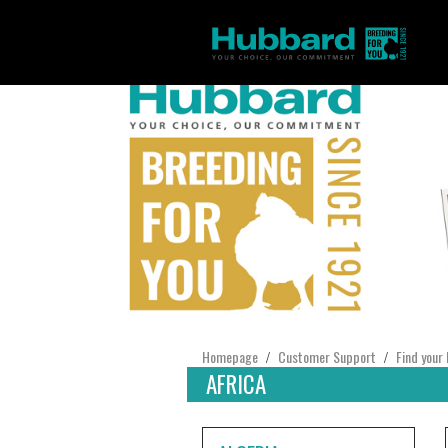
Homepage
Customer Support
Find your 
/
/
AFRICA