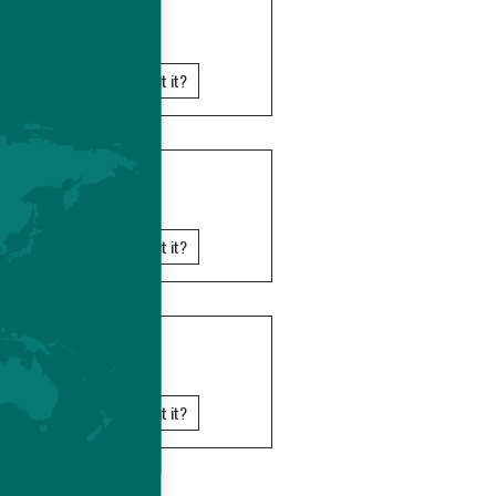
SOMALIA
Know more about it?
TANZANIA
Know more about it?
UGANDA
Know more about it?