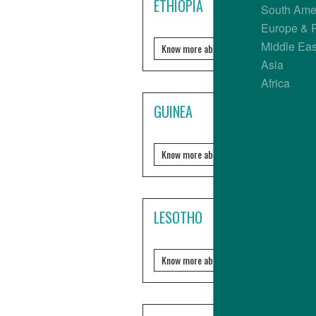
ETHIOPIA
South Ame
Europe & 
Middle Eas
Know more about it?
Asia
Africa
GUINEA
Know more about it?
LESOTHO
Know more about it?