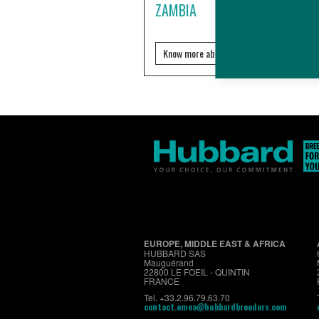
ZAMBIA
Know more about it?
EUROPE, MIDDLE EAST & AFRICA
HUBBARD SAS
Mauguérand
22800 LE FOEIL - QUINTIN
FRANCE
Tel. +33.2.96.79.63.70
contact.emea@hubbardbreeders.com