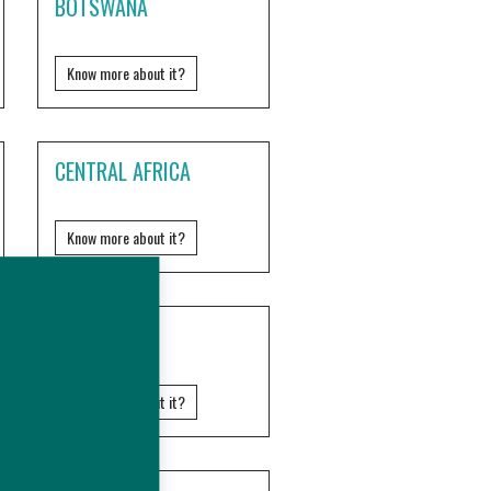
BOTSWANA
Know more about it?
CENTRAL AFRICA
Know more about it?
ERITREA
Know more about it?