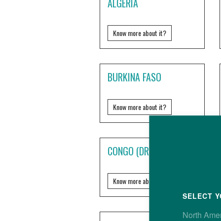
ALGERIA
Know more about it?
BURKINA FASO
Know more about it?
CONGO (DRC)
Know more about it?
SELECT Y
North Ame