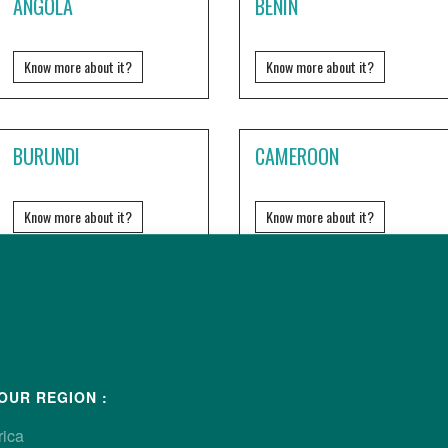
ANGOLA
BENIN
Know more about it?
Know more about it?
BURUNDI
CAMEROON
Know more about it?
Know more about it?
DJIBOUTI
EQUATORIAL GUINEA
Know more about it?
Know more about it?
OUR REGION :
rica