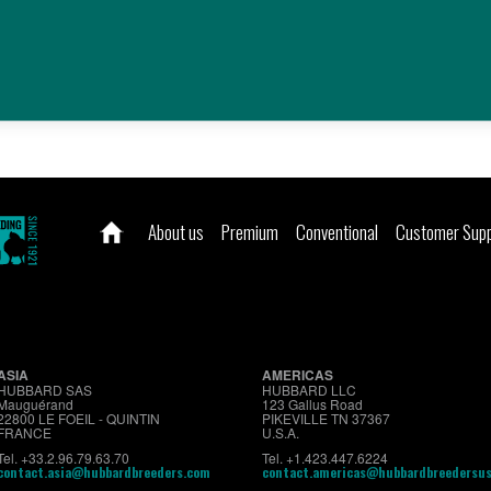
ZIMBABWE
Know more about it?
About us
Premium
Conventional
Customer Sup
ASIA
AMERICAS
HUBBARD SAS
HUBBARD LLC
Mauguérand
123 Gallus Road
22800 LE FOEIL - QUINTIN
PIKEVILLE TN 37367
FRANCE
U.S.A.
Tel. +33.2.96.79.63.70
Tel. +1.423.447.6224
contact.asia@hubbardbreeders.com
contact.americas@hubbardbreedersu