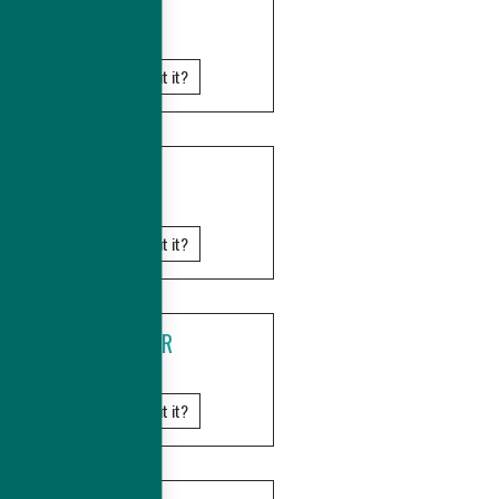
GHANA
Know more about it?
KENYA
Know more about it?
MADAGASCAR
Know more about it?