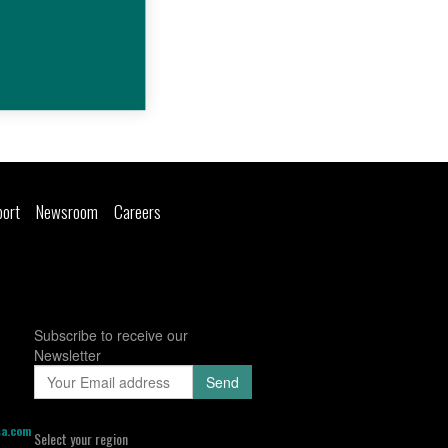
port
Newsroom
Careers
Subscribe to receive our
Newsletter
sa.com
Select your region