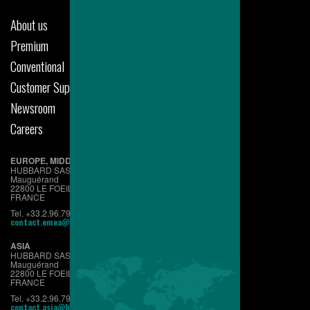
About us
Premium
Conventional
Customer Support
Newsroom
Careers
EUROPE, MIDDLE EAST & AFRICA
HUBBARD SAS
Mauguérand
22800 LE FOEIL - QUINTIN
FRANCE
Tel. +33.2.96.79.63.70
contact.emea@hubbardbreeders.com
ASIA
HUBBARD SAS
Mauguérand
22800 LE FOEIL - QUINTIN
FRANCE
Tel. +33.2.96.79.63.70
contact.asia@hubbardbreeders.com