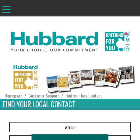
EN
Homepage
Customer Support
Find your local contact
/
/
FIND YOUR LOCAL CONTACT
Africa