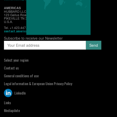
AMERICAS
HUBBARD LLC
123 Gallus Road
PIKEVILLE TN 37367
U.S.A.
Tel. +1.423.447.6224
contact.americas@hubbardbreedersusa.com
Subscribe to receive our Newsletter
Select your region
Contact us
General conditions of use
Legal information & European Union Privacy Policy
LinkedIn
Links
Mediapilote