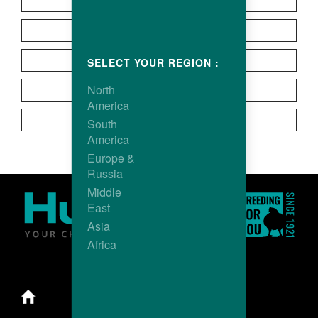
Europe
Latin America
North America
SELECT YOUR REGION :
North
Oceania
America
Asia
South
America
Europe &
Russia
Middle
East
Asia
Africa