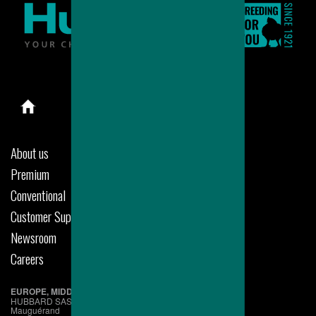
About us
Premium
Conventional
Customer Support
Newsroom
Careers
EUROPE, MIDDLE EAST & AFRICA
HUBBARD SAS
Mauguérand