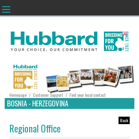
EN
Homepage
Customer Support
Find your local contact
/
/
BOSNIA - HERZEGOVINA
Back
Regional Office