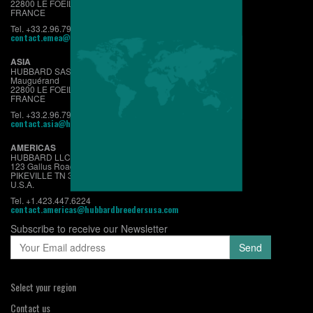
22800 LE FOEIL - QUINTIN
FRANCE
Tel. +33.2.96.79.63.70
contact.emea@hubbardbreeders.com
ASIA
HUBBARD SAS
Mauguérand
22800 LE FOEIL - QUINTIN
FRANCE
Tel. +33.2.96.79.63.70
contact.asia@hubbardbreeders.com
AMERICAS
HUBBARD LLC
123 Gallus Road
PIKEVILLE TN 37367
U.S.A.
Tel. +1.423.447.6224
contact.americas@hubbardbreedersusa.com
Subscribe to receive our Newsletter
Select your region
Contact us