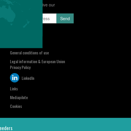
Subscribe to receive our
Newsletter
sa.com
Select your region
Contact us
General conditions of use
Legal information & European Union
Privacy Policy
LinkedIn
Links
Mediapilote
Cookies
eeders