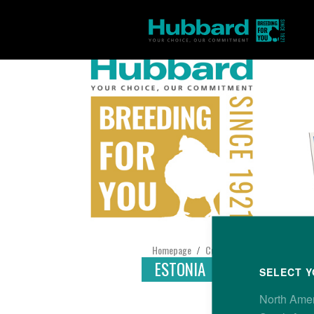
Homepage
Customer Support
Find yo
/
/
ESTONIA
SELECT Y
North Ame