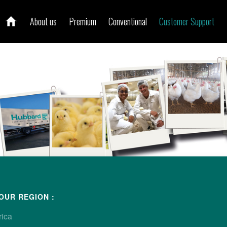
About us
Premium
Conventional
Customer Support
ur local contact
OUR REGION :
rica