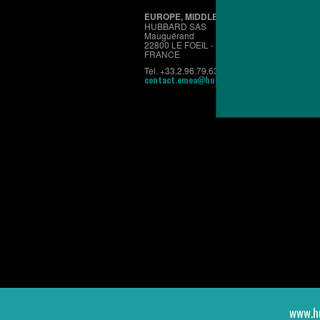
EUROPE, MIDDLE EAST & AFRICA
HUBBARD SAS
Mauguérand
22800 LE FOEIL - QUINTIN
FRANCE
Tel. +33.2.96.79.63.70
contact.emea@hubbardbreeders.com
www.h