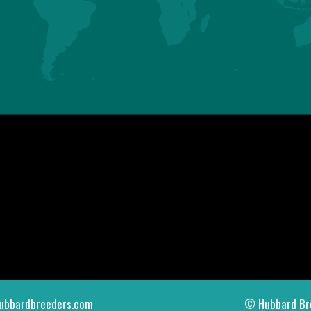
ASIA
AMERICAS
HUBBARD SAS
HUBBARD LLC
Mauguérand
123 Gallus Road
22800 LE FOEIL - QUINTIN
PIKEVILLE TN 37367
FRANCE
U.S.A.
Tel. +33.2.96.79.63.70
Tel. +1.423.447.6224
contact.asia@hubbardbreeders.com
contact.americas@hubbardbreedersu
ubbardbreeders.com
© Hubbard Br