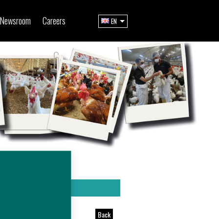
Newsroom
Careers
EN
Back