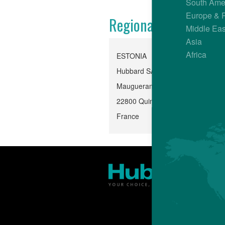
South Ame
Europe & 
Regional Office
Middle Eas
Asia
Africa
ESTONIA
Hubbard SAS, Quintin
Mauguerand, Le Foeil
22800 Quintin
France