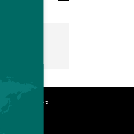
om
port
Newsroom
Careers