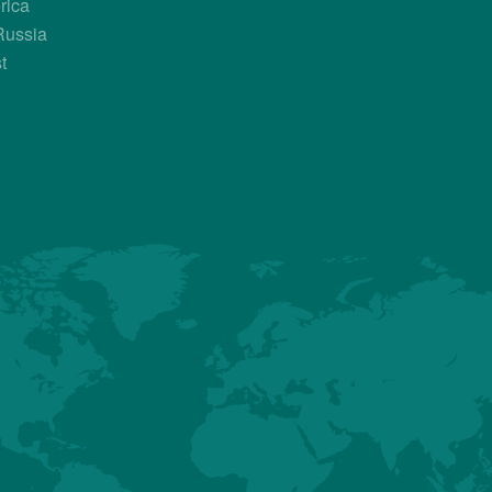
rica
Russia
Country Contacts
t
Sales Manager
Thomas Verrey
+33 687 719 320
thomas.verrey@hubbardbreeders.c
About us
Premium
Conventional
Customer Sup