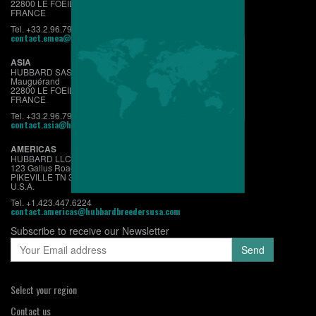
22800 LE FOEIL - QUINTIN
FRANCE
Tel. +33.2.96.79.63.70
contact.emea@hubbardbreeders.com
ASIA
HUBBARD SAS
Mauguérand
22800 LE FOEIL - QUINTIN
FRANCE
Tel. +33.2.96.79.63.70
contact.asia@hubbardbreeders.com
AMERICAS
HUBBARD LLC
123 Gallus Road
PIKEVILLE TN 37367
U.S.A.
Tel. +1.423.447.6224
contact.americas@hubbardbreedersusa.com
Subscribe to receive our Newsletter
Select your region
Contact us