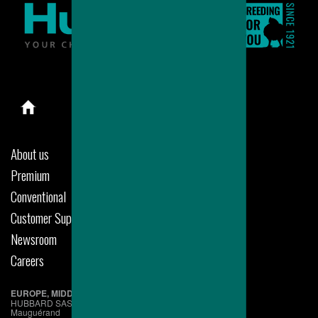
About us
Premium
Conventional
Customer Support
Newsroom
Careers
EUROPE, MIDDLE EAST & AFRICA
HUBBARD SAS
Mauguérand