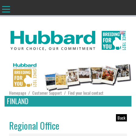
EN
Homepage
Customer Support
Find your local contact
/
/
FINLAND
Back
Regional Office