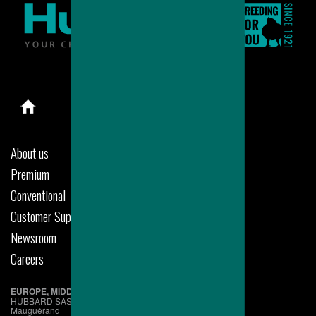
About us
Premium
Conventional
Customer Support
Newsroom
Careers
EUROPE, MIDDLE EAST & AFRICA
HUBBARD SAS
Mauguérand