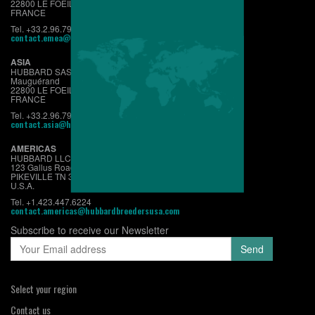
22800 LE FOEIL - QUINTIN
FRANCE
Tel. +33.2.96.79.63.70
contact.emea@hubbardbreeders.com
ASIA
HUBBARD SAS
Mauguérand
22800 LE FOEIL - QUINTIN
FRANCE
Tel. +33.2.96.79.63.70
contact.asia@hubbardbreeders.com
AMERICAS
HUBBARD LLC
123 Gallus Road
PIKEVILLE TN 37367
U.S.A.
Tel. +1.423.447.6224
contact.americas@hubbardbreedersusa.com
Subscribe to receive our Newsletter
Select your region
Contact us