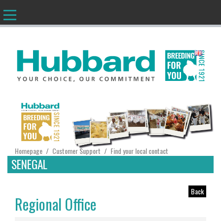
EN
Homepage
Customer Support
Find your local contact
/
/
SENEGAL
Back
Regional Office