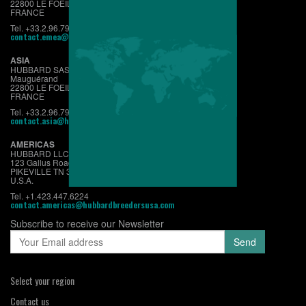
22800 LE FOEIL - QUINTIN
FRANCE
Tel. +33.2.96.79.63.70
contact.emea@hubbardbreeders.com
ASIA
HUBBARD SAS
Mauguérand
22800 LE FOEIL - QUINTIN
FRANCE
Tel. +33.2.96.79.63.70
contact.asia@hubbardbreeders.com
AMERICAS
HUBBARD LLC
123 Gallus Road
PIKEVILLE TN 37367
U.S.A.
Tel. +1.423.447.6224
contact.americas@hubbardbreedersusa.com
Subscribe to receive our Newsletter
Select your region
Contact us