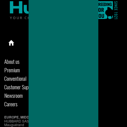
About us
Premium
Conventional
Customer Support
Newsroom
Careers
EUROPE, MIDDLE EAST & AFRICA
HUBBARD SAS
Mauguérand