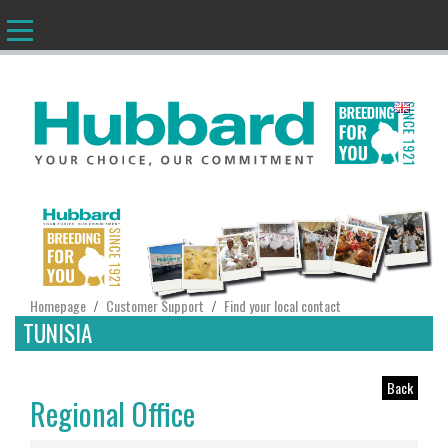
EN
Homepage
Customer Support
Find your local contact
/
/
TUNISIA
Back
Regional Office