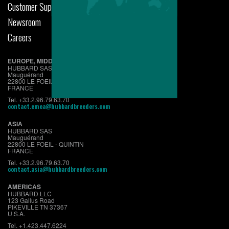
Customer Support
Newsroom
Careers
EUROPE, MIDDLE EAST & AFRICA
HUBBARD SAS
Mauguérand
22800 LE FOEIL - QUINTIN
FRANCE
Tel. +33.2.96.79.63.70
contact.emea@hubbardbreeders.com
ASIA
HUBBARD SAS
Mauguérand
22800 LE FOEIL - QUINTIN
FRANCE
Tel. +33.2.96.79.63.70
contact.asia@hubbardbreeders.com
AMERICAS
HUBBARD LLC
123 Gallus Road
PIKEVILLE TN 37367
U.S.A.
Tel. +1.423.447.6224