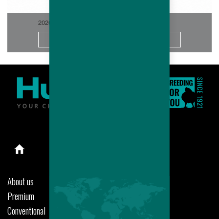
2026-06
More
About us
Premium
Conventional