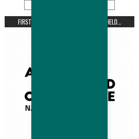
More
FIRST AVIPRO HUBBARD CONFERENCE HELD...