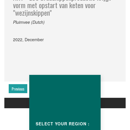
vorm met opstart van keten voor
"wezijnskippen"
Pluimvee (Dutch)
2022, December
Previous
Next
PRODUCTS
SELECT YOUR REGION :