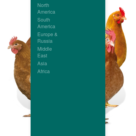
North
America
South
America
Europe &
Russia
Middle
East
Asia
Africa