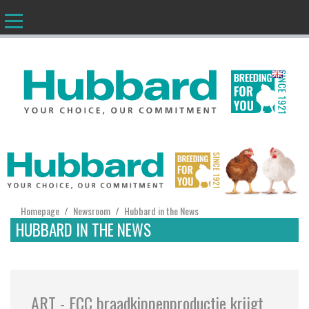
EN
Homepage
Newsroom
Hubbard in the News
/
/
HUBBARD IN THE NEWS
ART - ECC braadkippenproductie krijgt