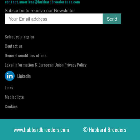
contact.americas@hubbardbreedersusa.com
Subscribe to receive our Newsletter
Select your region
Contact us
General conditions of use
Legal information & European Union Privacy Policy
LinkedIn
Links
Mediapilote
Cookies
www.hubbardbreeders.com
© Hubbard Breeders