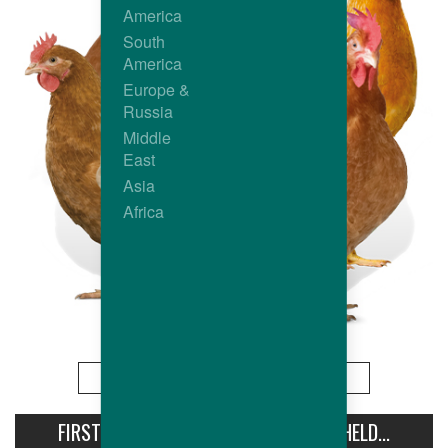
America
South
America
Europe &
Russia
Middle
East
Asia
Africa
More
FIRST AVIPRO HUBBARD CONFERENCE HELD...