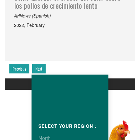
los pollos de crecimiento lento
AviNews (Spanish)
2022, February
Previous
Next
PRODUCTS
SELECT YOUR REGION :
North