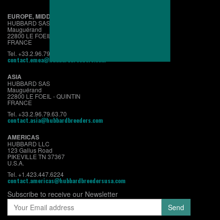
EUROPE, MIDDLE EAST & AFRICA
HUBBARD SAS
Mauguérand
22800 LE FOEIL - QUINTIN
FRANCE
Tel. +33.2.96.79.63.70
contact.emea@hubbardbreeders.com
ASIA
HUBBARD SAS
Mauguérand
22800 LE FOEIL - QUINTIN
FRANCE
Tel. +33.2.96.79.63.70
contact.asia@hubbardbreeders.com
AMERICAS
HUBBARD LLC
123 Gallus Road
PIKEVILLE TN 37367
U.S.A.
Tel. +1.423.447.6224
contact.americas@hubbardbreedersusa.com
Subscribe to receive our Newsletter