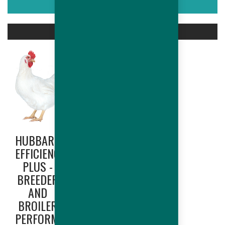
ASSOCIATED PRODUCTS
HUBBARD
HUBBARD
EFFICIENCY
EDGE
PLUS -
(NORTH
BREEDER
AMERICA
AND
ONLY) -
BROILER
BREEDER
PERFORMANCES
AND