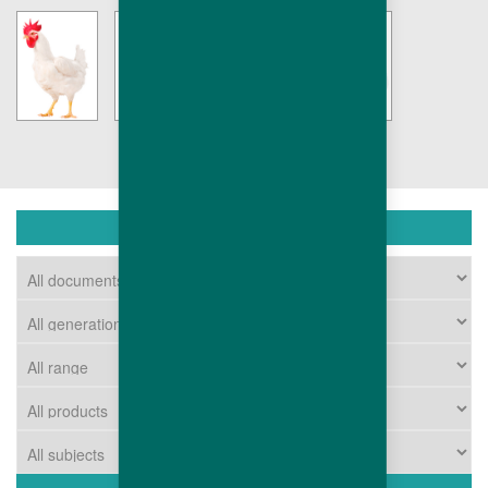
DOWNLOAD