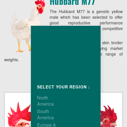
Hubbard M77
The Hubbard M77 is a genetic yellow
male which has been selected to offer
good reproductive performance
combining low live cost with competitive
conformation.
The end result is a yellow skin broiler
easy to grow, fully satisfying market
requirements over a wide range of
weights.
SELECT YOUR REGION :
North
America
South
America
Europe &