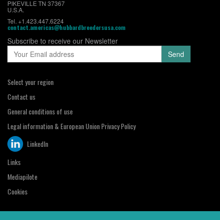
PIKEVILLE TN 37367
U.S.A.
Tel. +1.423.447.6224
contact.americas@hubbardbreedersusa.com
Subscribe to receive our Newsletter
Select your region
Contact us
General conditions of use
Legal information & European Union Privacy Policy
LinkedIn
Links
Mediapilote
Cookies