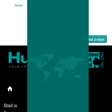
BROILER
Details
PERFORMANCES
Details
Previous product
Next product
About us