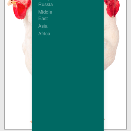
Russia
Middle
East
Asia
Africa