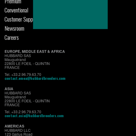
Premium
Conventional
Customer Support
Newsroom
Careers
EUROPE, MIDDLE EAST & AFRICA
HUBBARD SAS
Mauguérand
22800 LE FOEIL - QUINTIN
FRANCE
Tel. +33.2.96.79.63.70
contact.emea@hubbardbreeders.com
ASIA
HUBBARD SAS
Mauguérand
22800 LE FOEIL - QUINTIN
FRANCE
Tel. +33.2.96.79.63.70
contact.asia@hubbardbreeders.com
AMERICAS
HUBBARD LLC
123 Gallus Road