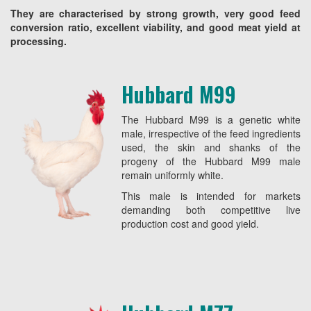
They are characterised by strong growth, very good feed
conversion ratio, excellent viability, and good meat yield at
processing.
Hubbard M99
The Hubbard M99 is a genetic white
male, irrespective of the feed ingredients
used, the skin and shanks of the
progeny of the Hubbard M99 male
remain uniformly white.
This male is intended for markets
demanding both competitive live
production cost and good yield.