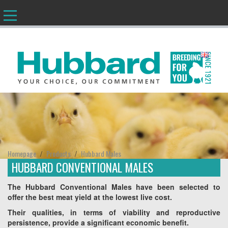
EN
Homepage
Products
Hubbard Males
/
/
HUBBARD CONVENTIONAL MALES
The Hubbard Conventional Males have been selected to
offer the best meat yield at the lowest live cost.
Their qualities, in terms of viability and reproductive
persistence, provide a significant economic benefit.