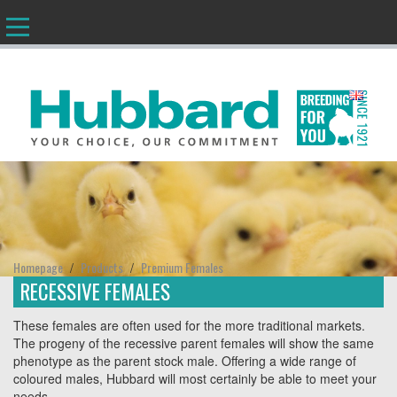
EN
Homepage
Products
Premium Females
/
/
RECESSIVE FEMALES
These females are often used for the more traditional markets.
The progeny of the recessive parent females will show the same
phenotype as the parent stock male. Offering a wide range of
coloured males, Hubbard will most certainly be able to meet your
needs.