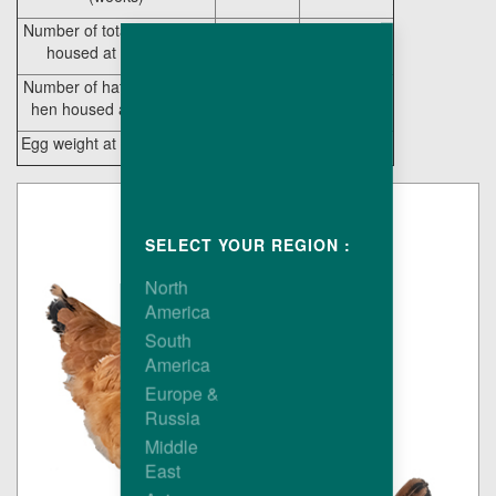
Number of total eggs / hen
231
214.8
housed at 65 weeks
Number of hatching eggs /
218
202.4
hen housed at 65 weeks
Egg weight at 27 weeks (g)
53.7
52.6
SELECT YOUR REGION :
North
America
South
America
Europe &
Russia
Middle
East