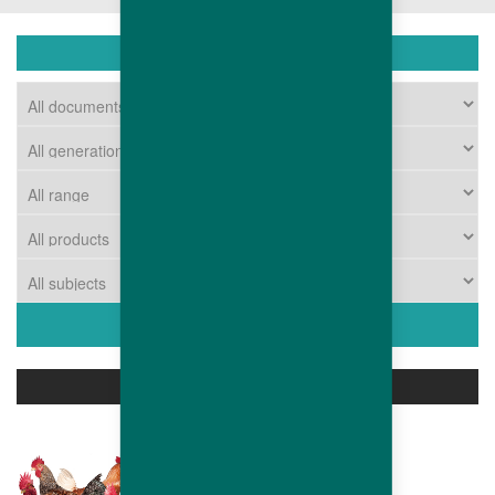
DOWNLOAD
ASSOCIATED PRODUCTS