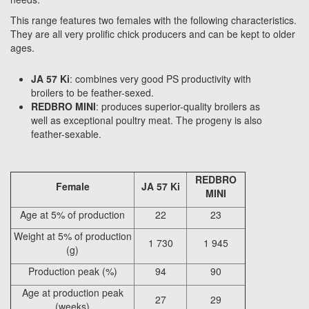
This range features two females with the following characteristics.
They are all very prolific chick producers and can be kept to older
ages.
JA 57 Ki
: combines very good PS productivity with
broilers to be feather-sexed.
REDBRO MINI
: produces superior-quality broilers as
well as exceptional poultry meat. The progeny is also
feather-sexable.
REDBRO
Female
JA 57 Ki
MINI
Age at 5% of production
22
23
Weight at 5% of production
1 730
1 945
(g)
Production peak (%)
94
90
Age at production peak
27
29
(weeks)