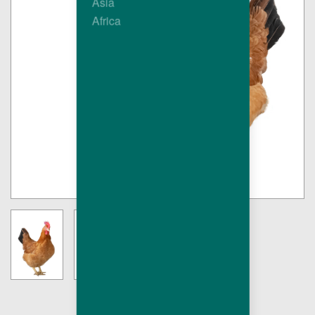
Asia
Africa