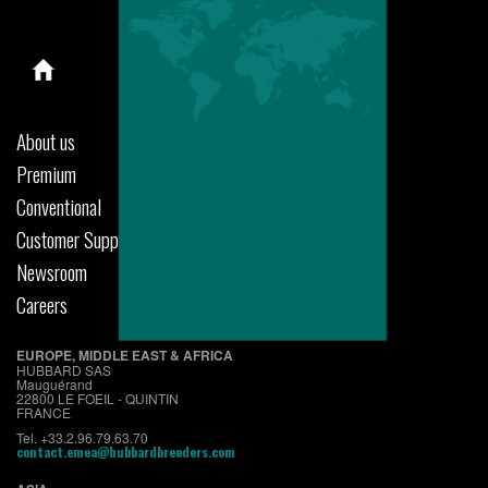
About us
Premium
Conventional
Customer Support
Newsroom
Careers
EUROPE, MIDDLE EAST & AFRICA
HUBBARD SAS
Mauguérand
22800 LE FOEIL - QUINTIN
FRANCE
Tel. +33.2.96.79.63.70
contact.emea@hubbardbreeders.com