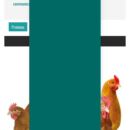
communication@hubbardbreeders.com
.
Previous
Next
PRODUCTS