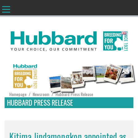
EN
Homepage
Newsroom
Hubbard Press Release
/
/
HUBBARD PRESS RELEASE
Kitima Jindamongkon appointed as