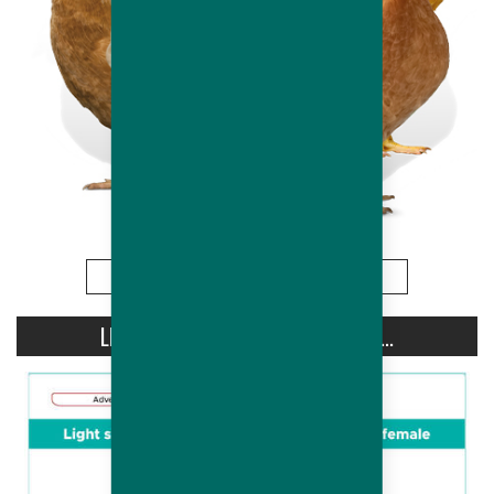
More
LIGHT STIMULATION OF HUBBARD...