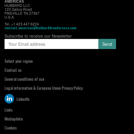
AMERICAS
HUBBARD LLC
123 Gallus Road
PIKEVILLE TN 37367
U.S.A.
Tel. +1.423.447.6224
contact.americas@hubbardbreedersusa.com
Subscribe to receive our Newsletter
Select your region
Contact us
General conditions of use
Legal information & European Union Privacy Policy
LinkedIn
Links
Mediapilote
Cookies