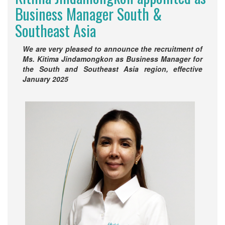
Business Manager South &
Southeast Asia
We are very pleased to announce the recruitment of
Ms. Kitima Jindamongkon as Business Manager for
the South and Southeast Asia region, effective
January 2025