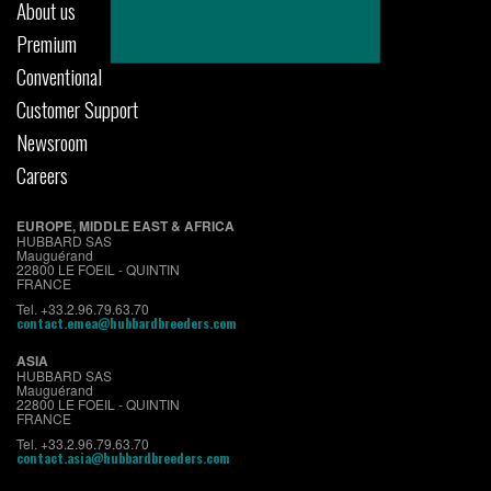
About us
Premium
Conventional
Customer Support
Newsroom
Careers
EUROPE, MIDDLE EAST & AFRICA
HUBBARD SAS
Mauguérand
22800 LE FOEIL - QUINTIN
FRANCE
Tel. +33.2.96.79.63.70
contact.emea@hubbardbreeders.com
ASIA
HUBBARD SAS
Mauguérand
22800 LE FOEIL - QUINTIN
FRANCE
Tel. +33.2.96.79.63.70
contact.asia@hubbardbreeders.com