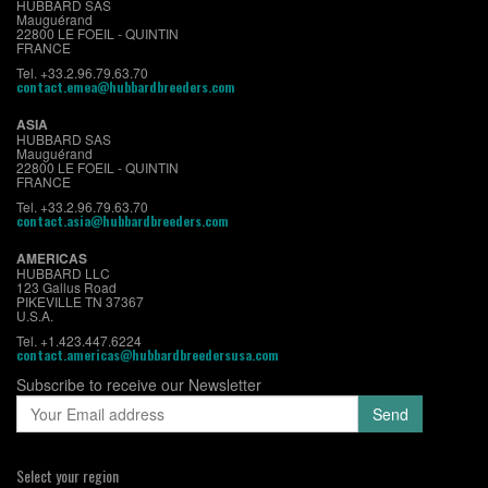
HUBBARD SAS
Mauguérand
22800 LE FOEIL - QUINTIN
FRANCE
Tel. +33.2.96.79.63.70
contact.emea@hubbardbreeders.com
ASIA
HUBBARD SAS
Mauguérand
22800 LE FOEIL - QUINTIN
FRANCE
Tel. +33.2.96.79.63.70
contact.asia@hubbardbreeders.com
AMERICAS
HUBBARD LLC
123 Gallus Road
PIKEVILLE TN 37367
U.S.A.
Tel. +1.423.447.6224
contact.americas@hubbardbreedersusa.com
Subscribe to receive our Newsletter
Select your region