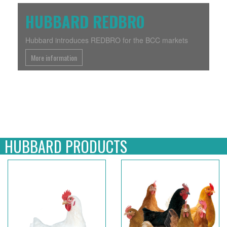
Previous
Next
HUBBARD REDBRO
Hubbard introduces REDBRO for the BCC markets
More information
HUBBARD PRODUCTS