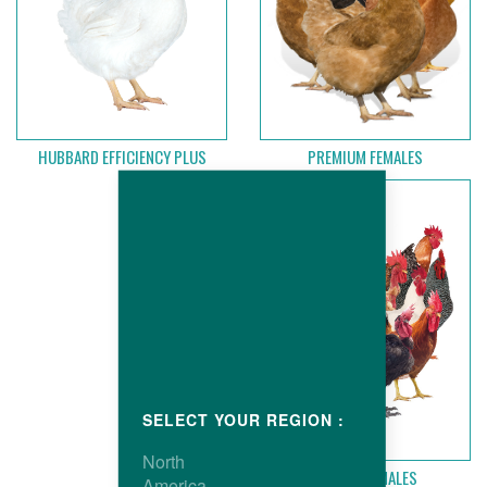
PREMIUM FEMALES
HUBBARD EFFICIENCY PLUS
SELECT YOUR REGION :
North
HUBBARD MALES
America