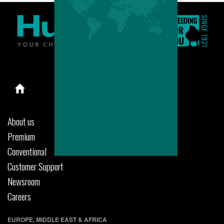
About us
Premium
Conventional
Customer Support
Newsroom
Careers
EUROPE, MIDDLE EAST & AFRICA