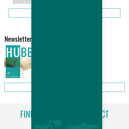
More
Newsletter Hubbard # 21- September...
More
FIND YOUR LOCAL CONTACT
More information