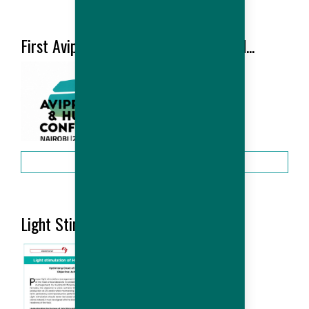
HUBBARD NEWS
First Avipro Hubbard Conference held...
2026-06
More
Light Stimulation of Hubbard...