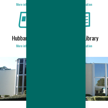
More information
More information
Hubbard News
Products Library
More information
More information
HUBBARD COMPANY
More information