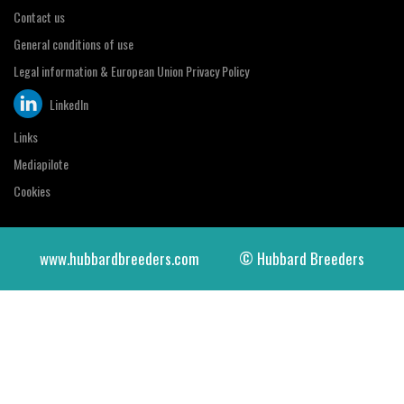
Contact us
General conditions of use
Legal information & European Union Privacy Policy
LinkedIn
Links
Mediapilote
Cookies
www.hubbardbreeders.com
© Hubbard Breeders