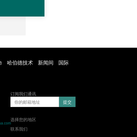
命
哈伯德技术
新闻间
国际
订阅我们通讯
选择您的地区
sa.com
联系我们