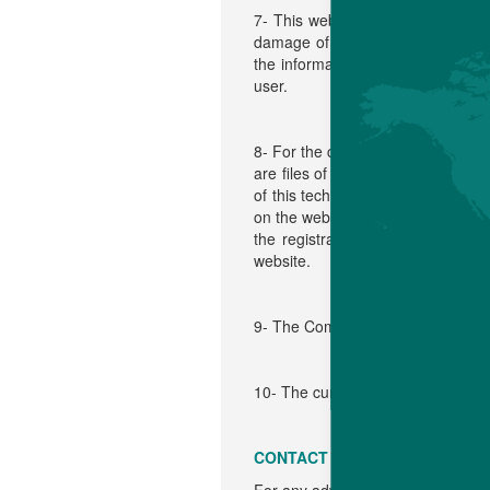
7- This website contains also lin
damage of any kind, including but 
the information contained in these
user.
8- For the complete information of 
are files of information that the w
of this technology, in order to be 
on the website. It can be used to
the registration of "cookies" by 
website.
9- The Company can modify the cu
10- The current general condition
CONTACT US