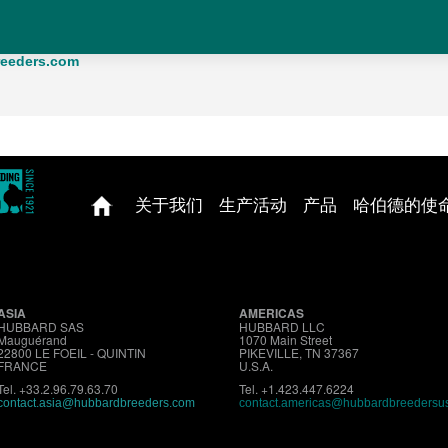
mation, you can contact us at the following address:
00 LE FOEIL - FRANCE - TEL : +33.2.96.79.63.70
eeders.com
关于我们
生产活动
产品
哈伯德的使
ASIA
AMERICAS
HUBBARD SAS
HUBBARD LLC
Mauguérand
1070 Main Street
22800 LE FOEIL - QUINTIN
PIKEVILLE, TN 37367
FRANCE
U.S.A.
Tel. +33.2.96.79.63.70
Tel. +1.423.447.6224
contact.asia@hubbardbreeders.com
contact.americas@hubbardbreedersu