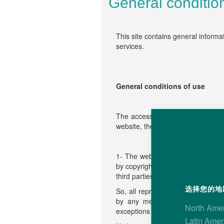
General conditio
This site contains general informa
services.
General conditions of use
The access and use of this websit
website, the visitor agrees to be 
1- The website content (any text,
by copyright or other intellectual
third parties which authorized the
选择您的地区
So, all reproduction, representatio
by any method and on any medi
North Ame
exceptions set forth in article L12
Latin Amer