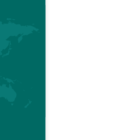
injury or
or use of
ty of the
"Cookies"
e visitor
he visitor
he use of
se of the