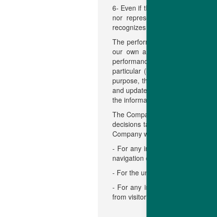
6- Even if the Company uses reas
nor representation in any mann
recognizes that the Data on this w
The performance data contained i
our own animals used in resea
performance would be the same if 
particular (but without limitatio
purpose, the performance, the use
and updated as possible. However
the information contained in the w
The Company will not be held respo
decisions taken on the basis of th
Company will not be held liable:
- For any injury or virus that mi
navigation on the website or of th
- For the unavailability of the webs
- For any injury or damage of any 
from visitor access or use of the 