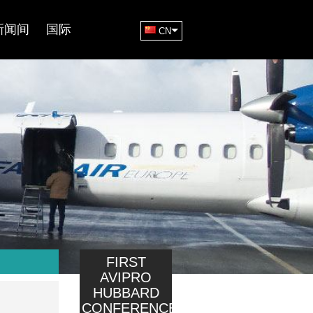
新闻间
国际
CN
FIRST
AVIPRO
HUBBARD
CONFERENCE