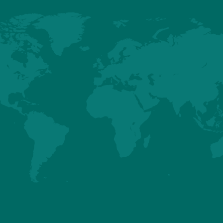
ks to other websites. The Company will not be held responsible for any 
not limited to direct or indirect damages resulting from visitor access 
 other websites. Any link with other sites is under the sole responsibili
the visitor, it is stated that the website uses the "cookies" technology. 
ebsite sends to the hard drive of the visitor, subject to acceptance by th
traced. In general, it registers information regarding the navigation of t
 memorize a browser session on the website. The visitor can object to t
configuring his internet browser. This configuration can disrupt the u
rrent terms and conditions.
s of use are submitted to the French Law.