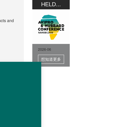
HELD...
ucts and
2026-06
想知道更多
sing this
protected
any or of
 in part,
 for the