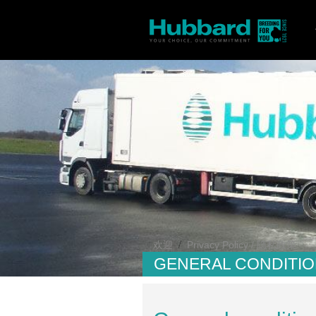
/
欢迎
Privacy Policy / 隐私政策
GENERAL CONDITIO