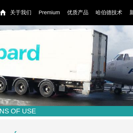
关于我们
Premium
优质产品
哈伯德技术
NS OF USE