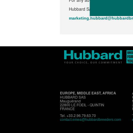
For any advice or additional infor
Hubbard SAS - Mauguérand - 228
marketing.hubbard@hubbardbr
EUROPE, MIDDLE EAST, AFRICA
HUBBARD SAS
Mauguérand
22800 LE FOEIL - QUINTIN
FRANCE
Tel. +33.2.96.79.63.70
contact.emea@hubbardbreeders.com