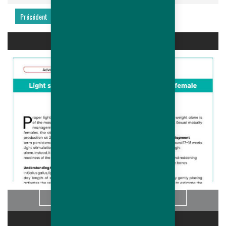
Précédent
Suivant
LIGHT STIMULATION OF HUBBARD...
Info
CARRIÈRES