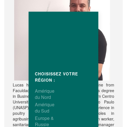
CHOISISSEZ VOTRE
RÉGION :
Lucas holds a degree in Veterinary Medicine from
Faculdade de Jaguariúna (FAJ) and a Master's degree
Amérique
in Business Administration (MBA Executivo) from Centro
du Nord
Universitário Adventista do Estado de São Paulo
Amérique
(UNASP). Professionally he has extensive experience in
du Sud
poultry management and managerial roles in
Europe &
agribusiness, where he worked as an extension worker,
Russie
sanitarian, broiler coordinator and agricultural manager