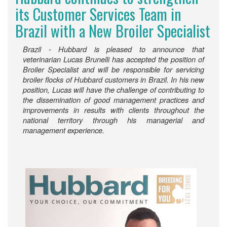
its Customer Services Team in
Brazil with a New Broiler Specialist
Brazil - Hubbard is pleased to announce that
veterinarian Lucas Brunelli has accepted the position of
Broiler Specialist and will be responsible for servicing
broiler flocks of Hubbard customers in Brazil. In his new
position, Lucas will have the challenge of contributing to
the dissemination of good management practices and
improvements in results with clients throughout the
national territory through his managerial and
management experience.