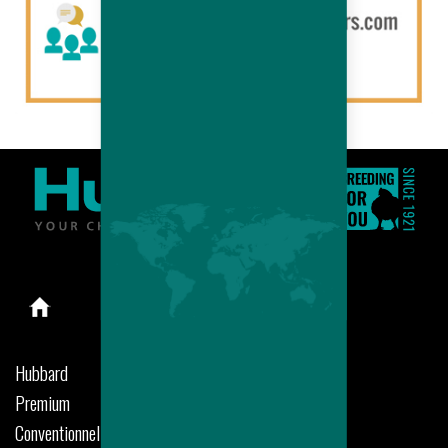
Hubbard
Premium
Conventionnel