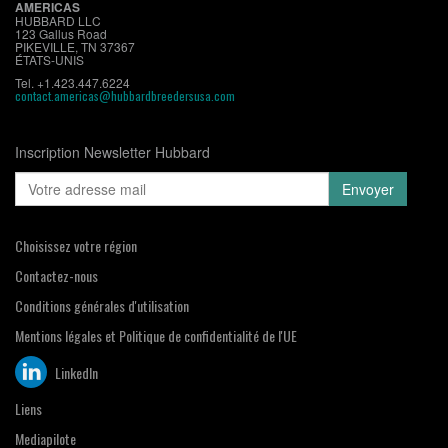
AMERICAS
HUBBARD LLC
123 Gallus Road
PIKEVILLE, TN 37367
ÉTATS-UNIS
Tel. +1.423.447.6224
contact.americas@hubbardbreedersusa.com
Inscription Newsletter Hubbard
Choisissez votre région
Contactez-nous
Conditions générales d'utilisation
Mentions légales et Politique de confidentialité de l'UE
LinkedIn
Liens
Mediapilote