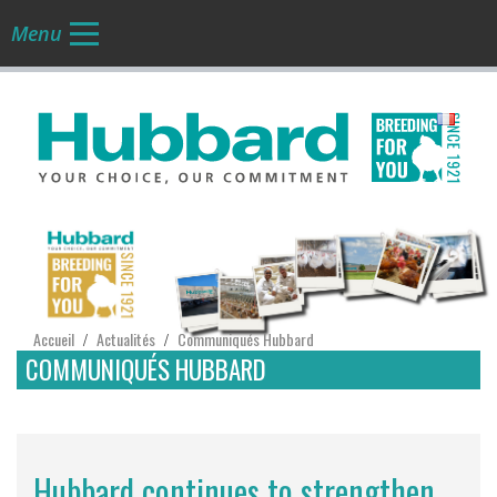
Menu
FR
Accueil
Actualités
Communiqués Hubbard
/
/
COMMUNIQUÉS HUBBARD
Hubbard continues to strengthen