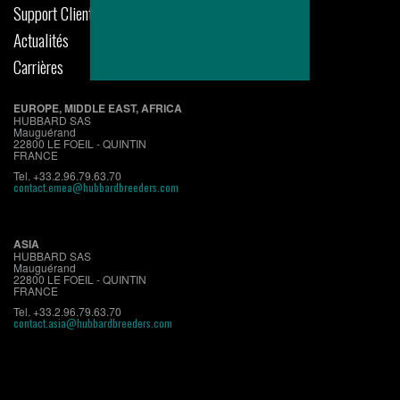
Support Clients
Actualités
Carrières
EUROPE, MIDDLE EAST, AFRICA
HUBBARD SAS
Mauguérand
22800 LE FOEIL - QUINTIN
FRANCE
Tel. +33.2.96.79.63.70
contact.emea@hubbardbreeders.com
ASIA
HUBBARD SAS
Mauguérand
22800 LE FOEIL - QUINTIN
FRANCE
Tel. +33.2.96.79.63.70
contact.asia@hubbardbreeders.com