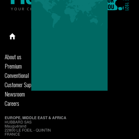
About us
Premium
Conventional
Customer Support
Newsroom
Careers
EUROPE, MIDDLE EAST & AFRICA
HUBBARD SAS
Mauguérand
22800 LE FOEIL - QUINTIN
FRANCE