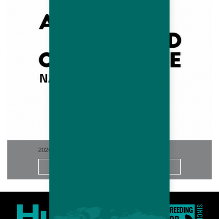
2026-06
More