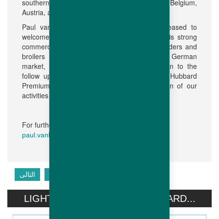
southern part of the Netherlands, as well as Belgium,
Austria, and in the near future Switzerland.
Paul van Boekholt added: “We are very pleased to
welcome Arjan to the Hubbard team. With his strong
commercial and technical background in breeders and
broilers and 23 years of experience in the German
market, he will make a significant contribution to the
follow up with our existing customers using Hubbard
Premium breeds and to the further expansion of our
activities in this region.
For further information, please contact:
paul.vanboekholt@h
ubbardbreeders.com
التالى
السابق
LIGHT STIMULATION OF HUBBARD...