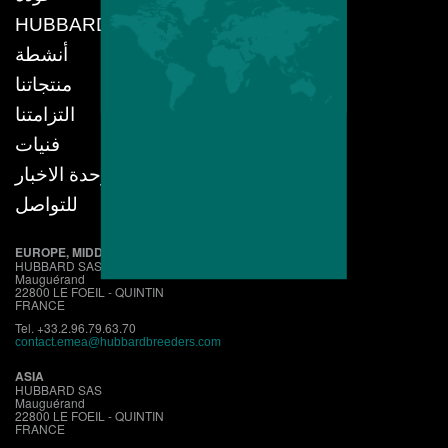
HUBBARD
أنشطة
منتجاتنا
التزامتنا
فنيات
وحدة الاخبار
للتواصل
EUROPE, MIDDLE EAST, AFRICA
HUBBARD SAS
Mauguérand
22800 LE FOEIL - QUINTIN
FRANCE
Tel. +33.2.96.79.63.70
contact.emea@hubbardbreeders.com
ASIA
HUBBARD SAS
Mauguérand
22800 LE FOEIL - QUINTIN
FRANCE