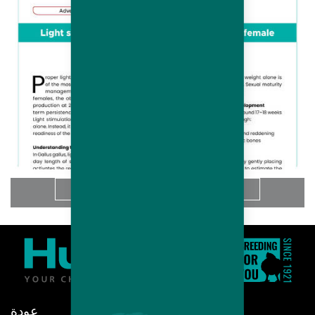
المزيد
عودة