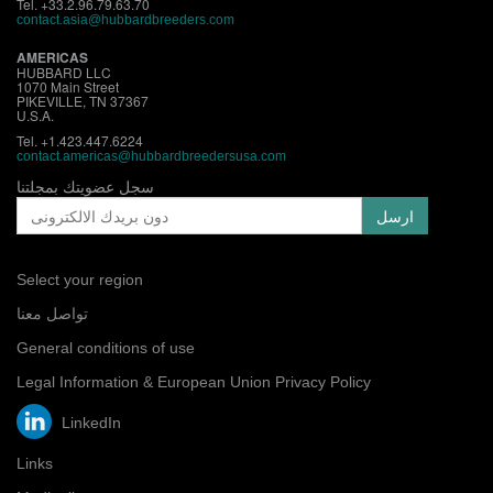
Tel. +33.2.96.79.63.70
contact.asia@hubbardbreeders.com
AMERICAS
HUBBARD LLC
1070 Main Street
PIKEVILLE, TN 37367
U.S.A.
Tel. +1.423.447.6224
contact.
americas@hubbardbreedersusa.com
سجل عضويتك بمجلتنا
Select your region
تواصل معنا
General conditions of use
Legal Information & European Union Privacy Policy
LinkedIn
Links