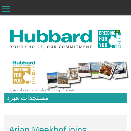
AR
/
/
مستجدات هبرد
وحدة الاخبار
عودة
مستجدات هبرد
Arjan Meekhof joins