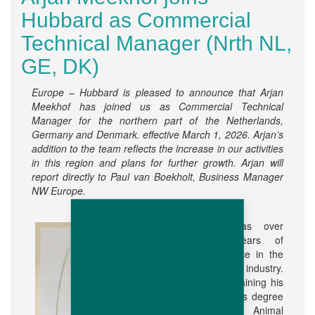
Hubbard as Commercial
Technical Manager (Nrth NL,
GE, DK)
Europe – Hubbard is pleased to announce that Arjan
Meekhof has joined us as Commercial Technical
Manager for the northern part of the Netherlands,
Germany and Denmark. effective March 1, 2026. Arjan’s
addition to the team reflects the increase in our activities
in this region and plans for further growth. Arjan will
report directly to Paul van Boekholt, Business Manager
NW Europe.
Arjan has over
thirty years of
experience in the
poultry industry.
After obtaining his
Bachelor’s degree
in Animal