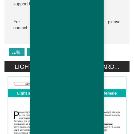
support to our customers.”
For further information, please
contact:
communication@hubbardbreeders.com
التالى
السابق
LIGHT STIMULATION OF HUBBARD...