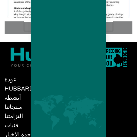
المزيد
عودة
HUBBARD
أنشطة
منتجاتنا
التزامتنا
فنيات
وحدة الاخبار