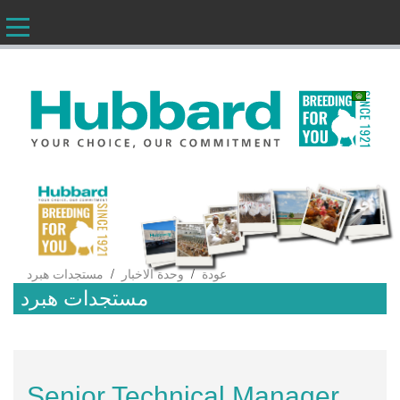
AR
/
/
مستجدات هبرد
وحدة الاخبار
عودة
مستجدات هبرد
Senior Technical Manager