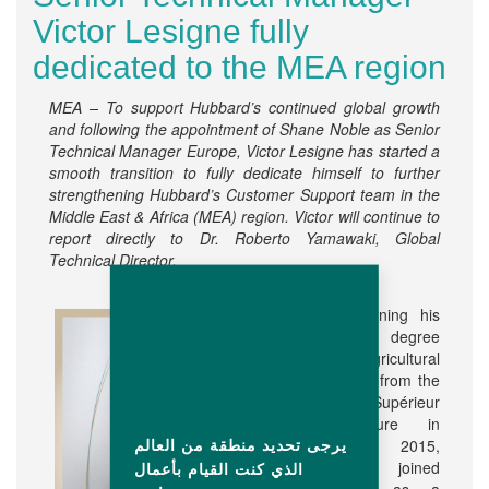
Victor Lesigne fully
dedicated to the MEA region
MEA – To support Hubbard’s continued global growth
and following the appointment of Shane Noble as Senior
Technical Manager Europe, Victor Lesigne has started a
smooth transition to fully dedicate himself to further
strengthening Hubbard’s Customer Support team in the
Middle East & Africa (MEA) region.
Victor will continue to
report directly to Dr. Roberto Yamawaki, Global
Technical Director.
After earning his
Master’s degree
in Agricultural
Engineer from the
Institut Supérieur
d'Agriculture in
يرجى تحديد منطقة من العالم
Lille in 2015,
Victor joined
الذي كنت القيام بأعمال
Hubbard as a