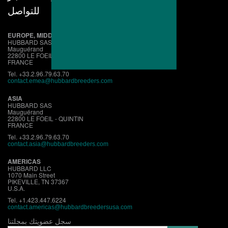
للتواصل
EUROPE, MIDDLE EAST, AFRICA
HUBBARD SAS
Mauguérand
22800 LE FOEIL - QUINTIN
FRANCE
Tel. +33.2.96.79.63.70
contact.emea@hubbardbreeders.com
ASIA
HUBBARD SAS
Mauguérand
22800 LE FOEIL - QUINTIN
FRANCE
Tel. +33.2.96.79.63.70
contact.asia@hubbardbreeders.com
AMERICAS
HUBBARD LLC
1070 Main Street
PIKEVILLE, TN 37367
U.S.A.
Tel. +1.423.447.6224
contact.
americas@hubbardbreedersusa.com
سجل عضويتك بمجلتنا