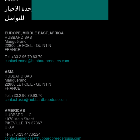
وحدة الاخبار
للتواصل
EUROPE, MIDDLE EAST, AFRICA
HUBBARD SAS
Mauguérand
22800 LE FOEIL - QUINTIN
FRANCE
Tel. +33.2.96.79.63.70
contact.emea@hubbardbreeders.com
ASIA
HUBBARD SAS
Mauguérand
22800 LE FOEIL - QUINTIN
FRANCE
Tel. +33.2.96.79.63.70
contact.asia@hubbardbreeders.com
AMERICAS
HUBBARD LLC
1070 Main Street
PIKEVILLE, TN 37367
U.S.A.
Tel. +1.423.447.6224
contact.
americas@hubbardbreedersusa.com