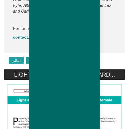
Fyfe, Alberto Bof, Olivier Behaghel, Dr Heber Ramirez
and Carlos Antonio Costas.
For further information, please contact:
contact.emea@hubbardbreeders.com
التالى
السابق
LIGHT STIMULATION OF HUBBARD...