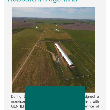
During the year 2016, Hubbard do Brasil signed a
grandparent purchase and operation agreement with
GENHER S.A. a company located in the province of