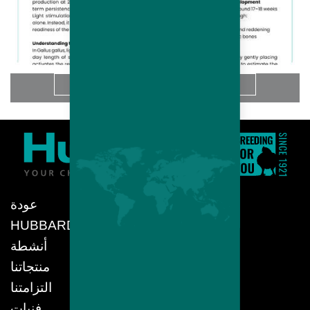
المزيد
عودة
HUBBARD
أنشطة
منتجاتنا
التزامتنا
فنيات