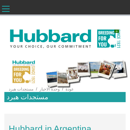
AR
/
/
مستجدات هبرد
وحدة الاخبار
عودة
مستجدات هبرد
Hubbard in Argentina