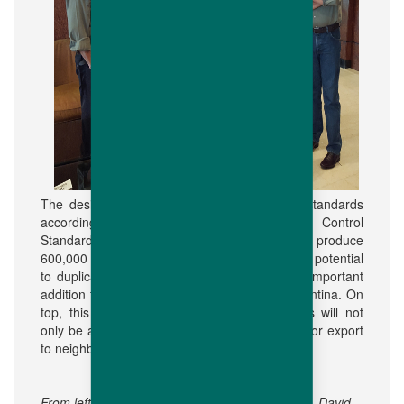
The design, maximises the highest sanitary standards
according Hubbard's International Quality Control
Standards and protocol. With a capacity to produce
600,000 mated parent females per year and a potential
to duplicate in the future, Genher S.A. is an important
addition to the growing broiler industry in Argentina. On
top, this will permit Hubbard parent breeders will not
only be available in the Argentina market but for export
to neighbouring countries as well.
From left to right: Patricio Liberona, Ricardo Bof, David