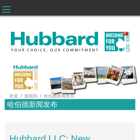
CN
/
/
欢迎
新闻间
哈伯德新闻发布
哈伯德新闻发布
Hubbard LLC: New