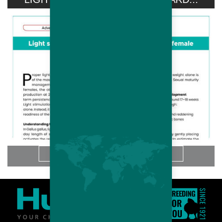
想知道更多