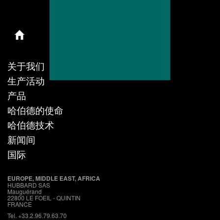
关于我们
生产活动
产品
哈伯德的使命
哈伯德技术
新闻间
国际
EUROPE, MIDDLE EAST, AFRICA
HUBBARD SAS
Mauguérand
22800 LE FOEIL - QUINTIN
FRANCE
Tel. +33.2.96.79.63.70