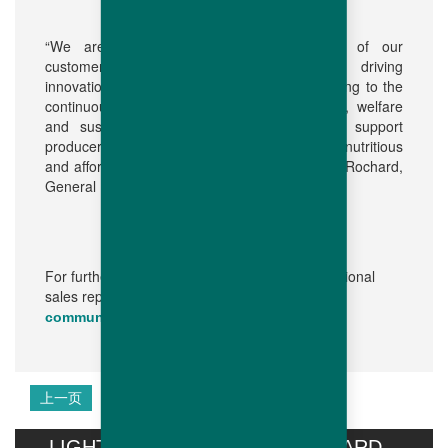
“We are fully committed to the success of our
customers. We fulfil this dedication by driving
innovations in our breeding program contributing to the
continuous improvement of bird performance, welfare
and sustainability, while at the same time support
producers to feed their local markets with a nutritious
and affordable source of protein,” adds Olivier Rochard,
General Manager of Hubbard.
For further information, please contact your regional
sales representative or:
communication@hubbardbreeders.com
上一页
下一页
LIGHT STIMULATION OF HUBBARD...