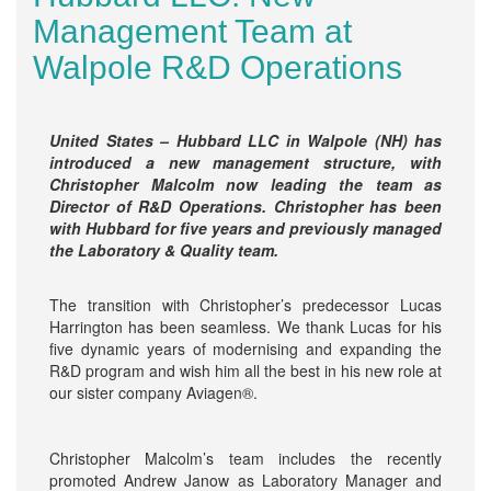
Management Team at
Walpole R&D Operations
United States – Hubbard LLC in Walpole (NH) has
introduced a new management structure, with
Christopher Malcolm now leading the team as
Director of R&D Operations. Christopher has been
with Hubbard for five years and previously managed
the Laboratory & Quality team.
The transition with Christopher’s predecessor Lucas
Harrington has been seamless. We thank Lucas for his
five dynamic years of modernising and expanding the
R&D program and wish him all the best in his new role at
our sister company Aviagen®.
Christopher Malcolm’s team includes the recently
promoted Andrew Janow as Laboratory Manager and