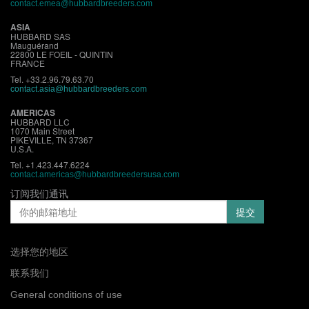
contact.emea@hubbardbreeders.com
ASIA
HUBBARD SAS
Mauguérand
22800 LE FOEIL - QUINTIN
FRANCE
Tel. +33.2.96.79.63.70
contact.asia@hubbardbreeders.com
AMERICAS
HUBBARD LLC
1070 Main Street
PIKEVILLE, TN 37367
U.S.A.
Tel. +1.423.447.6224
contact.americas@hubbardbreedersusa.com
订阅我们通讯
选择您的地区
联系我们
General conditions of use