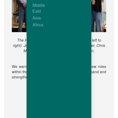
Middle
East
Asia
Africa
The Hubbard Walpole Team members (from left to
right): Jesse Conley, Andre Janow, Scott Hunter, Chris
Malcolm, Dr Joe Hiltz, and Jacob Stratton.
We warmly welcome our colleagues to their new roles
within the Hubbard family as we continue to expand and
strengthen our R&D initiatives.