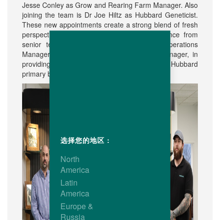
Jesse Conley as Grow and Rearing Farm Manager. Also
joining the team is Dr Joe Hiltz as Hubbard Geneticist.
These new appointments create a strong blend of fresh
perspectives together with seasoned experience from
senior team members like Scott Hunter, Operations
Manager, and Jacob Stratton, Production Manager, in
providing valuable continuity to the expanding Hubbard
primary breeding program and operations.
选择您的地区 :
North
America
Latin
America
Europe &
Russia