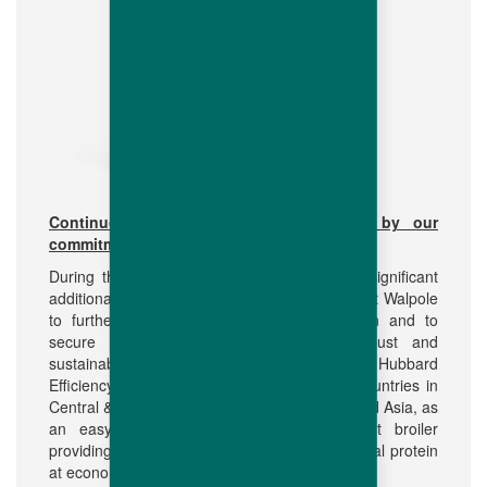
Continuous investment in R&D driven by our
commitment to the market
During the last 5 years Hubbard has made significant
additional investments in the R&D operations at Walpole
to further strengthen the breeding operation and to
secure the growing demand for our robust and
sustainable conventional breed offer. Today the Hubbard
Efficiency Plus is well appreciated in many countries in
Central & Latin America, Africa, Middle East and Asia, as
an easy to manage breeder and efficient broiler
providing good quality, tasty and healthy animal protein
at economic cost.