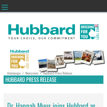
EN
Homepage
Newsroom
Hubbard Press Release
/
/
HUBBARD PRESS RELEASE
Dr. Hannah Muus joins Hubbard as