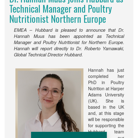
Technical Manager and Poultry
Nutritionist Northern Europe
EMEA – Hubbard is pleased to announce that Dr.
Hannah Muus has been appointed as Technical
Manager and Poultry Nutritionist for Northern Europe.
Hannah will report directly to Dr. Roberto Yamawaki,
Global Technical Director Hubbard.
Hannah has just
completed her
PhD in Poultry
Nutrition at Harper
Adams University
(UK). She is
based in the UK
and, at this stage
will be responsible
for supporting the
Hubbard team
and our