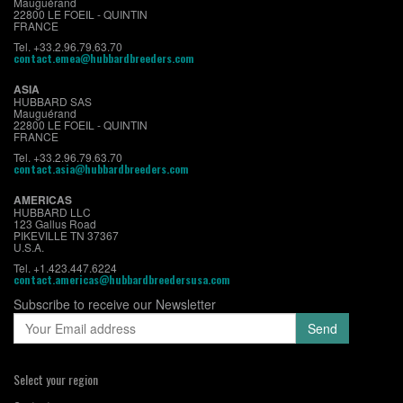
Mauguérand
22800 LE FOEIL - QUINTIN
FRANCE
Tel. +33.2.96.79.63.70
contact.emea@hubbardbreeders.com
ASIA
HUBBARD SAS
Mauguérand
22800 LE FOEIL - QUINTIN
FRANCE
Tel. +33.2.96.79.63.70
contact.asia@hubbardbreeders.com
AMERICAS
HUBBARD LLC
123 Gallus Road
PIKEVILLE TN 37367
U.S.A.
Tel. +1.423.447.6224
contact.americas@hubbardbreedersusa.com
Subscribe to receive our Newsletter
Select your region