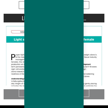
More
LIGHT STIMULATION OF HUBBARD...
More