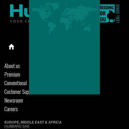
About us
Premium
Conventional
Customer Support
Newsroom
Careers
EUROPE, MIDDLE EAST & AFRICA
HUBBARD SAS