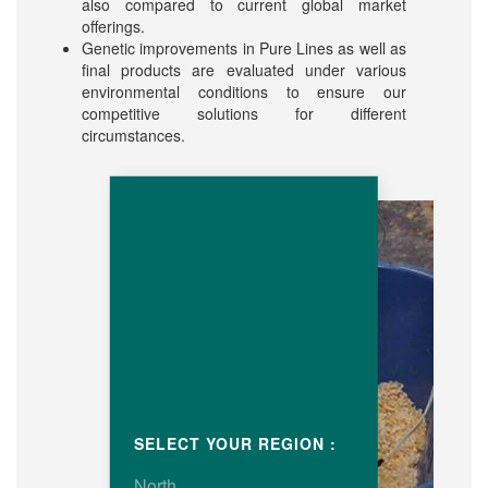
also compared to current global market
offerings.
Genetic improvements in Pure Lines as well as
final products are evaluated under various
environmental conditions to ensure our
competitive solutions for different
circumstances.
SELECT YOUR REGION :
North