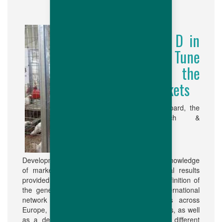
R & D in
Fine Tune
with the
Markets
In Hubbard, the
Research &
Development efforts are guided by our deep knowledge
of markets and are based on the analytical results
provided by our different clients. The very definition of
the genetic orientations is reliant on an international
network of breeder and broiler test farms across
Europe, U.S.A., Brazil and Asia amongst others, as well
as a detailed knowledge of our products in different