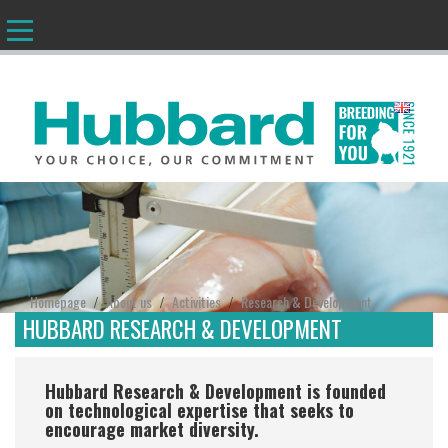
EN
Homepage
About us
Activities
Research & Development
/
/
/
HUBBARD RESEARCH & DEVELOPMENT
Hubbard Research & Development is founded
on technological expertise that seeks to
encourage market diversity.