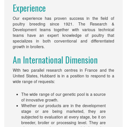
Experience
Our experience has proven success in the field of
poultry breeding since 1921. The Research &
Development teams together with various technical
teams have an expert knowledge of poultry that
specializes in both conventional and differentiated
growth in broilers.
An International Dimension
With two parallel research centres in France and the
United States, Hubbard is in a position to respond to a
wide range of requests:
The wide range of our genetic pool is a source
of innovative growth.
Whether our products are in the development
stage or are being marketed, they are
subjected to evaluation at every stage, be it on
breeder, broiler or processing level. They are