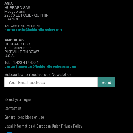
ASIA
HUBBARD SAS
Mauguérand
22800 LE FOEIL - QUINTIN
FRANCE
Tel. +33.2.96.79.63.70
contact.asia@hubbardbreeders.com
AMERICAS
HUBBARD LLC
123 Gallus Road
PIKEVILLE TN 37367
U.S.A.
Tel. +1.423.447.6224
contact.americas@hubbardbreedersusa.com
Subscribe to receive our Newsletter
Select your region
Contact us
General conditions of use
Legal information & European Union Privacy Policy