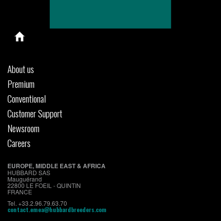
About us
Premium
Conventional
Customer Support
Newsroom
Careers
EUROPE, MIDDLE EAST & AFRICA
HUBBARD SAS
Mauguérand
22800 LE FOEIL - QUINTIN
FRANCE
Tel. +33.2.96.79.63.70
contact.emea@hubbardbreeders.com