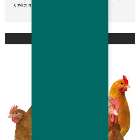
environments.
PRODUCTS