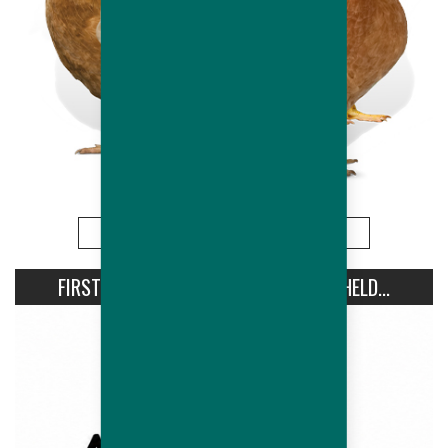
More
FIRST AVIPRO HUBBARD CONFERENCE HELD...