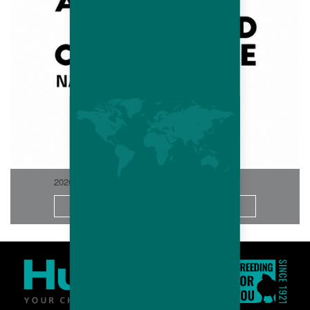
2026-06
More