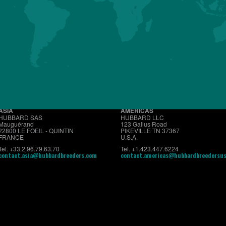
About us
Premium
Conventional
Customer Sup
ASIA
AMERICAS
HUBBARD SAS
HUBBARD LLC
Mauguérand
123 Gallus Road
22800 LE FOEIL - QUINTIN
PIKEVILLE TN 37367
FRANCE
U.S.A.
Tel. +33.2.96.79.63.70
Tel. +1.423.447.6224
contact.asia@hubbardbreeders.com
contact.americas@hubbardbreedersu