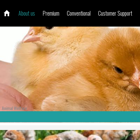
About us
Premium
Conventional
Customer Support
Animal Welfare
/