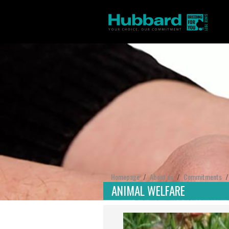
Homepage
About us
Commitments
/
/
ANIMAL WELFARE