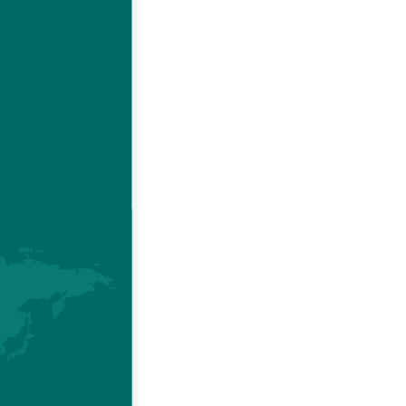
e issues
l health,
le animal