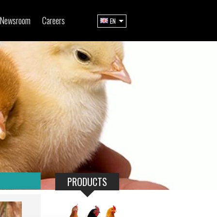
Newsroom
Careers
EN
PRODUCTS