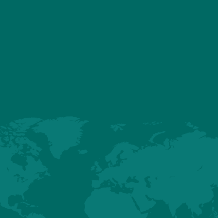
FABAR" certified
d Practice of Farm Animal Breeding and Reproduction
"
and addresses th
roduct quality, genetic diversity, efficiency, environmental impact, anima
 reproduction technologies.
our Global Quality department, confirms our commitment to sustainab