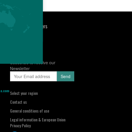
port
Newsroom
Careers
Subscribe to receive our
Newsletter
sa.com
Select your region
Contact us
General conditions of use
Legal information & European Union
Privacy Policy