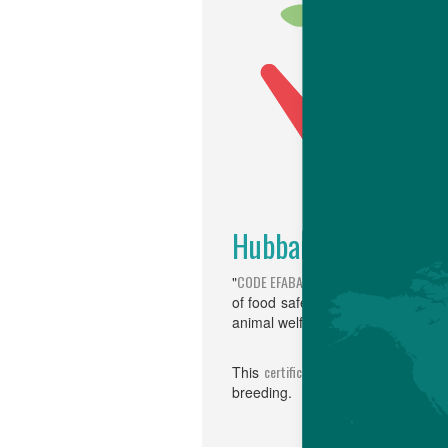
Hubbard is "CODE E
CODE EFABAR
"
" is a "code for Goo
of food safety and public health, p
animal wel­fare, and breeding and
certification
This
, implemented by 
breeding.