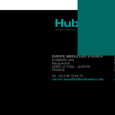
EUROPE, MIDDLE EAST & AFRICA
HUBBARD SAS
Mauguérand
22800 LE FOEIL - QUINTIN
FRANCE
Tel. +33.2.96.79.63.70
contact.emea@hubbardbreeders.com