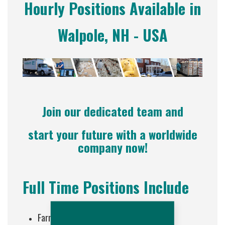
Hourly Positions Available in
Walpole, NH - USA
Join our dedicated team and
start your future with a worldwide
company now!
Full Time Positions Include
Farm Staff