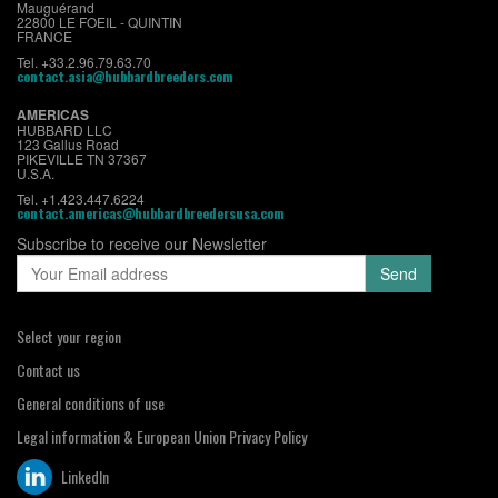
Mauguérand
22800 LE FOEIL - QUINTIN
FRANCE
Tel. +33.2.96.79.63.70
contact.asia@hubbardbreeders.com
AMERICAS
HUBBARD LLC
123 Gallus Road
PIKEVILLE TN 37367
U.S.A.
Tel. +1.423.447.6224
contact.americas@hubbardbreedersusa.com
Subscribe to receive our Newsletter
Select your region
Contact us
General conditions of use
Legal information & European Union Privacy Policy
LinkedIn