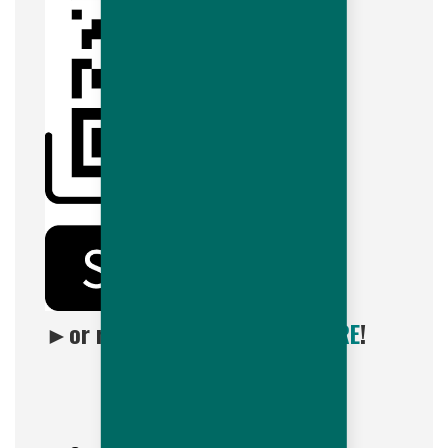
►
or reach out by clicking
HERE
!