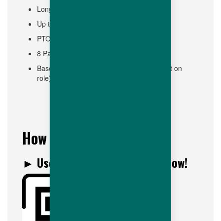
Long Term Disability
Up to 14 PTO in first year (Paid Time Off)
PTO available from day one!
8 Paid Holidays
Base pay starts at $17.00/hour (Dependent on
role)
How to join us?
► Use this QR Code to apply now!