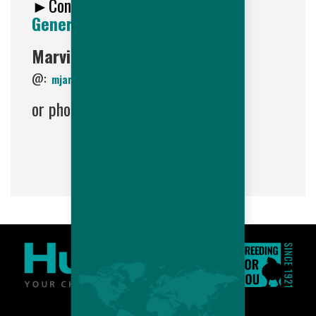
►Contact
Hubbard LLC HR
Generalist
:
Marvin Jaramillo
@:
mjaramillo@hubbardbreedersusa.com
or phone: (603) 756-4458