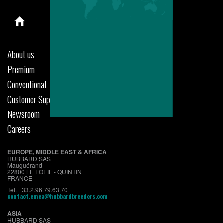
About us
Premium
Conventional
Customer Support
Newsroom
Careers
EUROPE, MIDDLE EAST & AFRICA
HUBBARD SAS
Mauguérand
22800 LE FOEIL - QUINTIN
FRANCE
Tel. +33.2.96.79.63.70
contact.emea@hubbardbreeders.com
ASIA
HUBBARD SAS