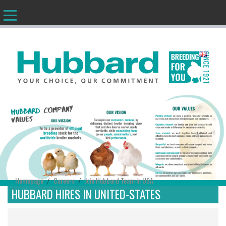
EN
Homepage
Careers
Join Hubbard Team in USA
/
/
HUBBARD HIRES IN UNITED-STATES