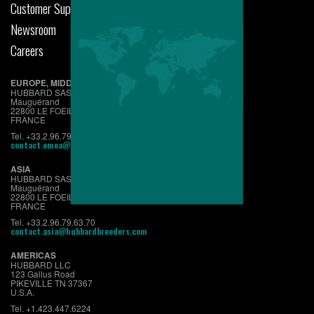
Customer Support
Newsroom
Careers
EUROPE, MIDDLE EAST & AFRICA
HUBBARD SAS
Mauguérand
22800 LE FOEIL - QUINTIN
FRANCE
Tel. +33.2.96.79.63.70
contact.emea@hubbardbreeders.com
ASIA
HUBBARD SAS
Mauguérand
22800 LE FOEIL - QUINTIN
FRANCE
Tel. +33.2.96.79.63.70
contact.asia@hubbardbreeders.com
AMERICAS
HUBBARD LLC
123 Gallus Road
PIKEVILLE TN 37367
U.S.A.
Tel. +1.423.447.6224