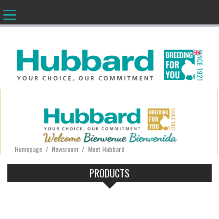
EN
Homepage
Newsroom
Meet Hubbard
/
/
PRODUCTS