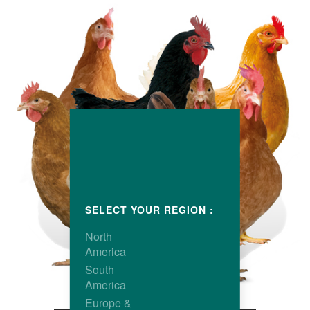
SELECT YOUR REGION :
North
America
South
America
Europe &