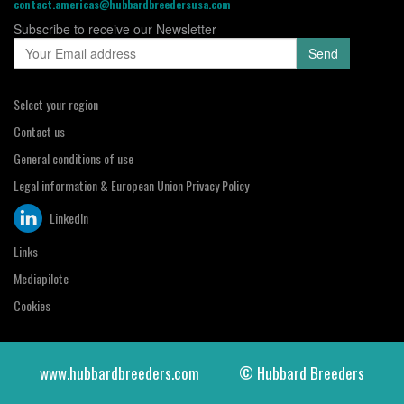
contact.americas@hubbardbreedersusa.com
Subscribe to receive our Newsletter
Select your region
Contact us
General conditions of use
Legal information & European Union Privacy Policy
LinkedIn
Links
Mediapilote
Cookies
www.hubbardbreeders.com
© Hubbard Breeders