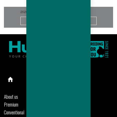
2026-06
More
About us
Premium
Conventional