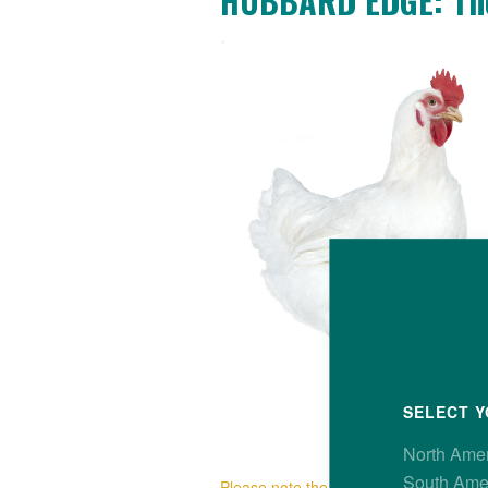
HUBBARD EDGE: The
SELECT Y
North Ame
South Ame
Please note the Hubbard Edge is avail