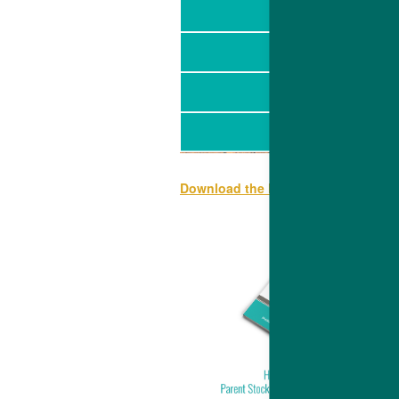
Download the Hubbard EDGE specif