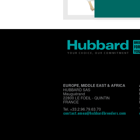
EUROPE, MIDDLE EAST & AFRICA
HUBBARD SAS
Mauguérand
22800 LE FOEIL - QUINTIN
FRANCE
Tel. +33.2.96.79.63.70
contact.emea@hubbardbreeders.com