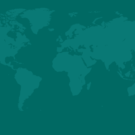
BARD EDGE (NORTH AMERICA ONLY) - BREEDER 
ILER PERFORMANCES
ubbard Edge female combines the key traits the industry demands int
tile bird, delivering exceptional performance and economic efficiencies 
s of production, particularly in the growing small bird fast-food sector