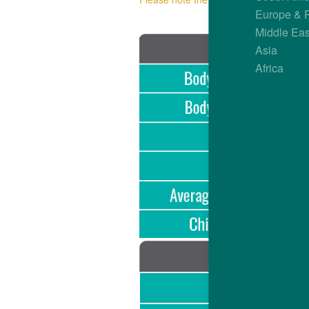
Europe & 
Middle Eas
Asia
Africa