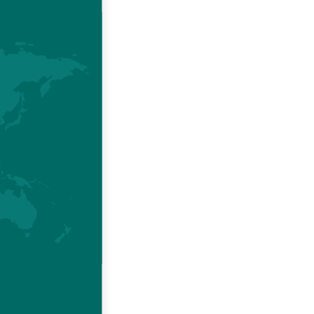
AND
o one
across all
.