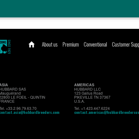
About us
Premium
Conventional
Customer Sup
ASIA
AMERICAS
HUBBARD SAS
HUBBARD LLC
Mauguérand
123 Gallus Road
22800 LE FOEIL - QUINTIN
PIKEVILLE TN 37367
FRANCE
U.S.A.
Tel. +33.2.96.79.63.70
Tel. +1.423.447.6224
contact.asia@hubbardbreeders.com
contact.americas@hubbardbreedersu