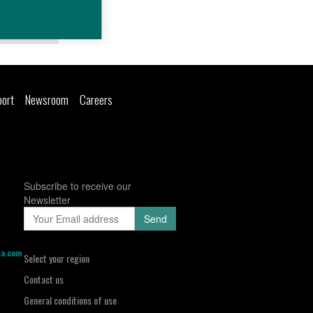
Details
port
Newsroom
Careers
Subscribe to receive our
Newsletter
sa.com
Select your region
Contact us
General conditions of use