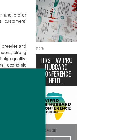
 and broiler
 customers’
d breeder and
More
mbers, strong
 high-quality,
FIRST AVIPRO
ers economic
HUBBARD
y.
CONFERENCE
HELD...
ands into one
iencies across
d sector.
2026-06