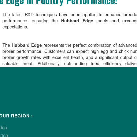
 Edge in Poultry Performance!
The latest R&D techniques have been applied to enhance breeder
performance, ensuring the
Hubbard Edge
meets and exceeds
expectations.
The
Hubbard Edge
represents the perfect combination of advance
broiler performance. Customers can expect high egg and chick nu
broiler growth rates with excellent health, and a significant output of
saleable meat. Additionally, outstanding feed efficiency deliv
advantages for producers while promoting environmental sustainabilit
The
Hubbard Edge
female combines the key traits the industry dem
versatile bird, delivering exceptional performance and economic effic
all stages of production, particularly in the growing small bird fast-foo
OUR REGION :
rica
rica
able in
North America only
.