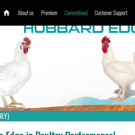
About us
Premium
Conventional
Customer Support
e (US/CAN only)
LY)