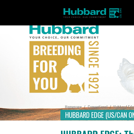
Homepage
Conventional
Hubbard Edg
/
/
HUBBARD EDGE (US/CAN ON