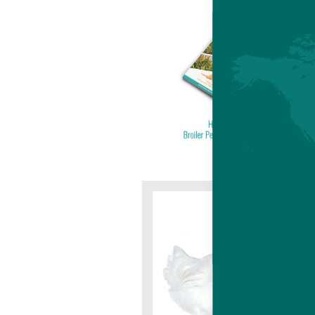
HUB
BRO
The H
versa
stage