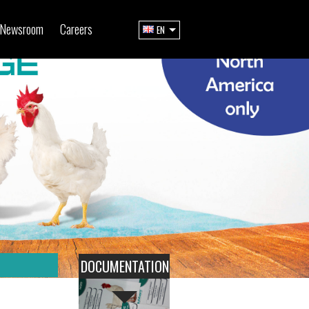
Newsroom
Careers
EN
DOCUMENTATION