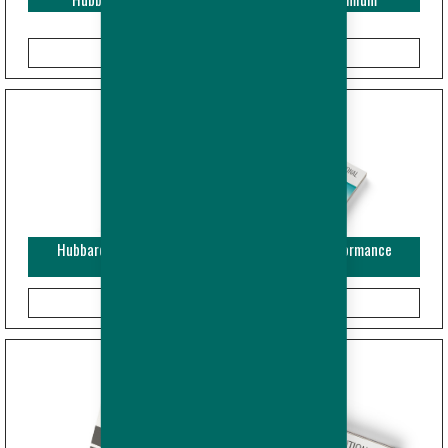
Hubbard EDGE - Leaflet Breeder and Broiler - Performance
Objectives (USA/CAN)