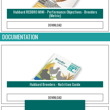
Hubbard REDBRO MINI - Performance Objectives - Breeders
(Metric)
DOCUMENTATION
Hubbard Breeders - Nutrition Guide