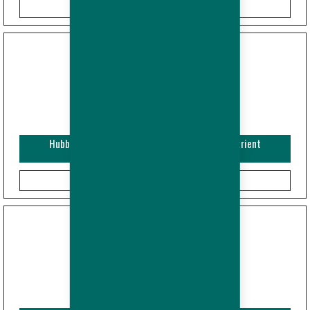
Hubbard Efficiency Plus - Broiler - Guide and Nutrient
Specifications (Imperial)