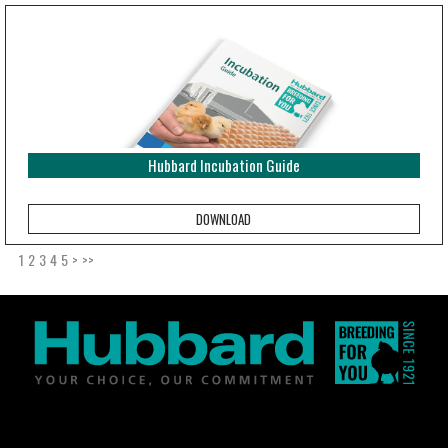
Hubbard Incubation Guide
1
2
3
4
5
>
>>