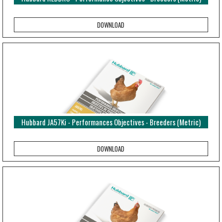
Hubbard JA57Ki - Performances Objectives - Breeders (Metric)