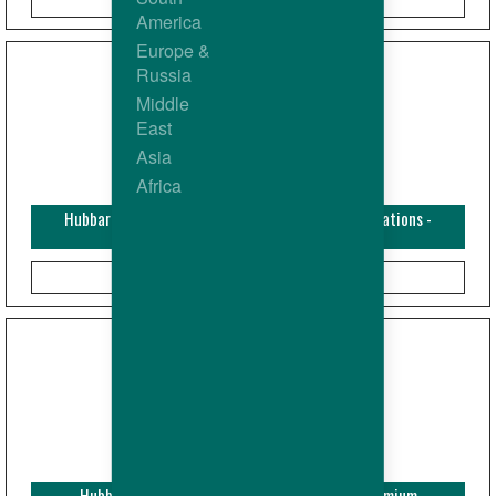
America
Europe &
Russia
Middle
East
Asia
Africa
Hubbard Bulletin - Hubbard Nutrition Recommendations -
Premium Chickens
Hubbard Bulletin - Temperature recording - Premium