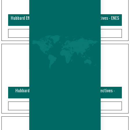
Hubbard Efficiency Plus - Broiler - Performance Objectives - ENES
(Imperial)
Hubbard Efficiency Plus - Broiler - Performance Objectives -
ENFRES (Metric)