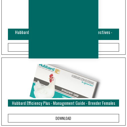
Hubbard Efficiency Plus - Broiler - Performance Objectives -
ENPTES (Metric)
Hubbard Efficiency Plus - Management Guide - Breeder Females