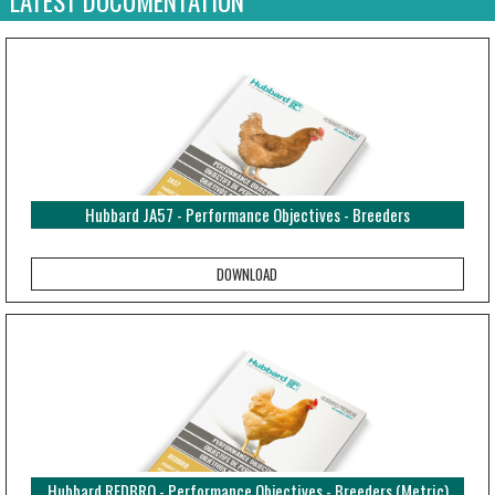
LATEST DOCUMENTATION
Hubbard JA57 - Performance Objectives - Breeders
Hubbard REDBRO - Performance Objectives - Breeders (Metric)