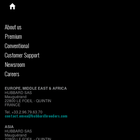
About us
Premium
Conventional
Customer Support
Newsroom
Careers
EUROPE, MIDDLE EAST & AFRICA
HUBBARD SAS
Mauguérand
22800 LE FOEIL - QUINTIN
FRANCE
Tel. +33.2.96.79.63.70
contact.emea@hubbardbreeders.com
ASIA
HUBBARD SAS
Mauguérand
22800 LE FOEIL - QUINTIN