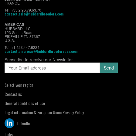
FRANCE
Tel. +33.2.96.79.63.70
contact.asia@hubbardbreeders.com
AMERICAS
HUBBARD LLC
123 Gallus Road
PIKEVILLE TN 37367
U.S.A.
Tel. +1.423.447.6224
contact.americas@hubbardbreedersusa.com
Subscribe to receive our Newsletter
Select your region
Contact us
General conditions of use
Legal information & European Union Privacy Policy
LinkedIn
Links