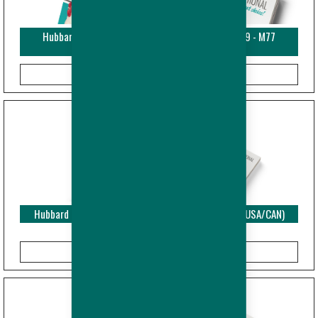
Hubbard EDGE - Nutrition Recommendations - M99 - M77
(USA/CAN)
Hubbard EDGE - Performance Objectives - Breeder (USA/CAN)