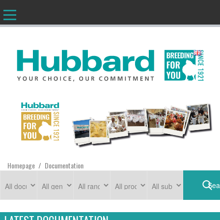
EN
Homepage
Documentation
/