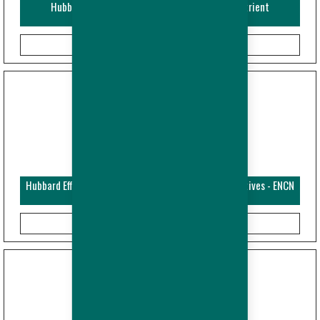
Hubbard Efficiency Plus - Broiler - Guide and Nutrient
Specifications (Metric)
Hubbard Efficiency Plus - Broiler - Performance Objectives - ENCN
(Metric)