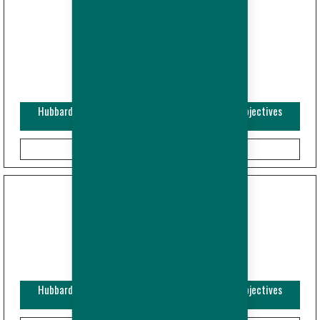
Hubbard Efficiency Plus - Breeder - Performance Objectives
(Imperial)
Hubbard Efficiency Plus - Breeder - Performance Objectives
(Metric)