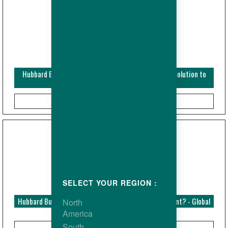
Hubbard Bulletin - Breeders - Male Replacement : a Solution to
Maintain Fertility?
SELECT YOUR REGION :
Hubbard Bulletin - Dietary Fibre: the forgotten nutrient? - Global
North
America
South