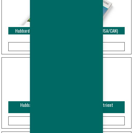
Hubbard EDGE - Performance Objectives - Broiler (USA/CAN)
Hubbard Efficiency Plus - Breeder - Guide and Nutrient
Specifications (Imperial)