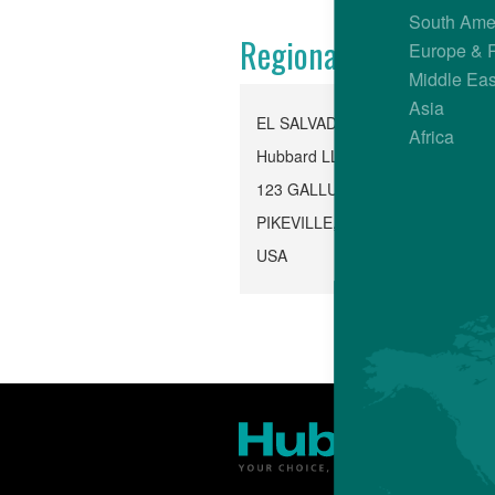
South Ame
Regional Office
Europe & 
Middle Eas
Asia
EL SALVADOR
Africa
Hubbard LLC, Pikeville
123 GALLUS ROAD
PIKEVILLE, TN 37367
USA