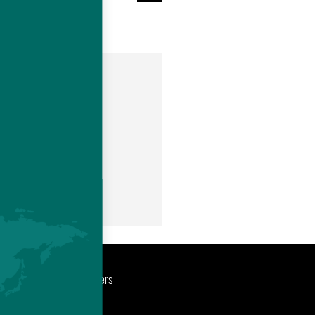
om
port
Newsroom
Careers