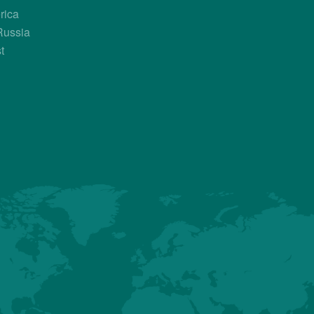
rica
Country Contacts
Russia
t
Sales Manager
Mark Barnes
+1 603 864 9814
MBarnes@hubbardbreedersusa.com
Jose Castilletti
+584 244 315 685
JCastilletti@hubbardbreedersusa.c
About us
Premium
Conventional
Customer Sup