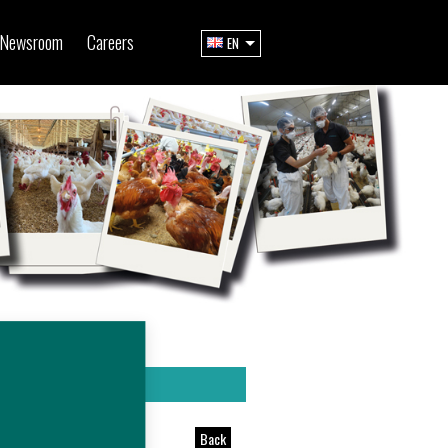
Newsroom
Careers
EN
Back