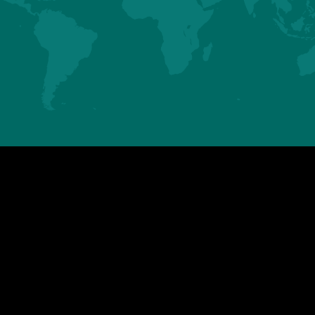
ASIA
AMERICAS
HUBBARD SAS
HUBBARD LLC
Mauguérand
123 Gallus Road
22800 LE FOEIL - QUINTIN
PIKEVILLE TN 37367
FRANCE
U.S.A.
Tel. +33.2.96.79.63.70
Tel. +1.423.447.6224
contact.asia@hubbardbreeders.com
contact.americas@hubbardbreedersu