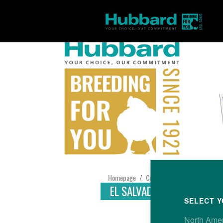
Homepage
Customer Support
Find yo
/
/
EL SALVADOR
SELECT Y
North Ame