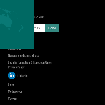
Subscribe to receive our
Newsletter
sa.com
Select your region
Contact us
General conditions of use
Legal information & European Union
Privacy Policy
LinkedIn
Links
Mediapilote
Cookies