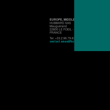
EUROPE, MIDDLE EAST & AFRICA
HUBBARD SAS
Mauguérand
22800 LE FOEIL - QUINTIN
FRANCE
Tel. +33.2.96.79.63.70
contact.emea@hubbardbreeders.com