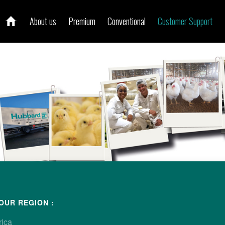
About us
Premium
Conventional
Customer Support
ur local contact
OUR REGION :
rica