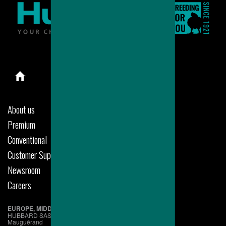
About us
Premium
Conventional
Customer Support
Newsroom
Careers
EUROPE, MIDDLE EAST & AFRICA
HUBBARD SAS
Mauguérand