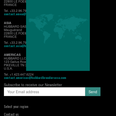
22800 LE FOEIL - QUINTIN
FRANCE
Tel. +33.2.96.79.63.70
contact.emea@hubbardbreeders.com
ASIA
HUBBARD SAS
Mauguérand
22800 LE FOEIL - QUINTIN
FRANCE
Tel. +33.2.96.79.63.70
contact.asia@hubbardbreeders.com
AMERICAS
HUBBARD LLC
123 Gallus Road
PIKEVILLE TN 37367
U.S.A.
Tel. +1.423.447.6224
contact.americas@hubbardbreedersusa.com
Subscribe to receive our Newsletter
Select your region
Contact us