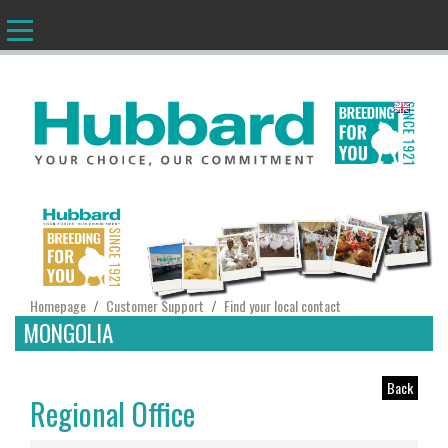
EN
Homepage
Customer Support
Find your local contact
/
/
MONGOLIA
Back
Regional Office