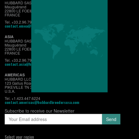
HUBBARD SAS
Mauguérand
22800 LE FOEIL - QUINTIN
FRANCE
Tel. +33.2.96.79.63.70
contact.emea@hubbardbreeders.com
ASIA
HUBBARD SAS
Mauguérand
22800 LE FOEIL - QUINTIN
FRANCE
Tel. +33.2.96.79.63.70
contact.asia@hubbardbreeders.com
AMERICAS
HUBBARD LLC
123 Gallus Road
PIKEVILLE TN 37367
U.S.A.
Tel. +1.423.447.6224
contact.americas@hubbardbreedersusa.com
Subscribe to receive our Newsletter
Select your region