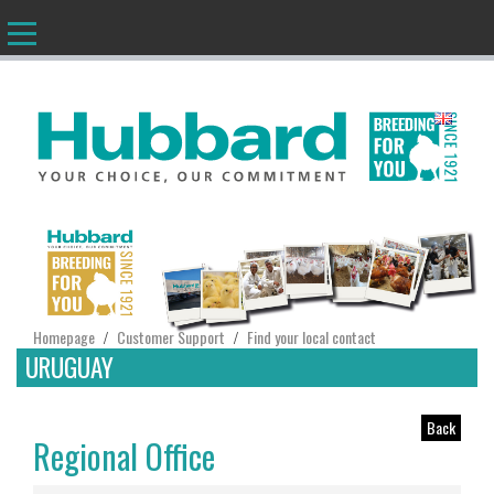
EN
Homepage
Customer Support
Find your local contact
/
/
URUGUAY
Back
Regional Office