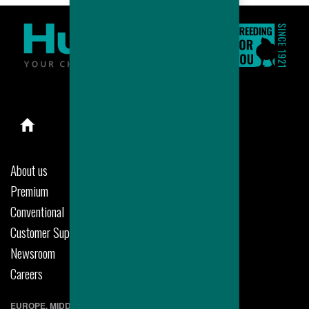
About us
Premium
Conventional
Customer Support
Newsroom
Careers
EUROPE, MIDDLE EAST & AFRICA