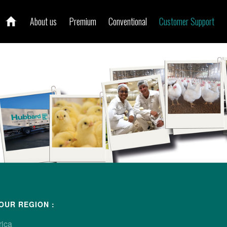
About us
Premium
Conventional
Customer Support
ur local contact
OUR REGION :
rica