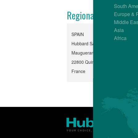
South Ame
Regional Office
Europe & 
Middle Eas
Asia
SPAIN
Africa
Hubbard SAS, Quintin
Mauguerand, Le Foeil
22800 Quintin
France