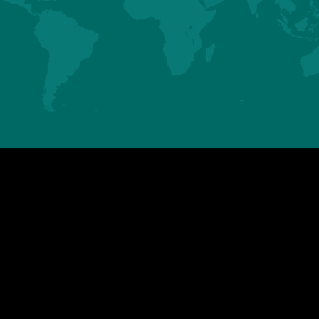
ASIA
AMERICAS
HUBBARD SAS
HUBBARD LLC
Mauguérand
123 Gallus Road
22800 LE FOEIL - QUINTIN
PIKEVILLE TN 37367
FRANCE
U.S.A.
Tel. +33.2.96.79.63.70
Tel. +1.423.447.6224
contact.asia@hubbardbreeders.com
contact.americas@hubbardbreedersu