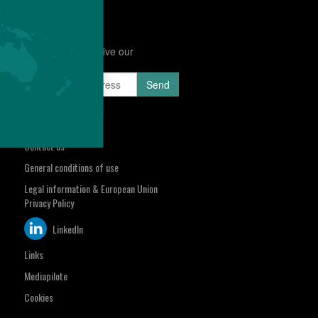
Subscribe to receive our
Newsletter
sa.com
Select your region
Contact us
General conditions of use
Legal information & European Union
Privacy Policy
LinkedIn
Links
Mediapilote
Cookies