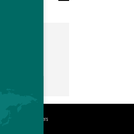
m
port
Newsroom
Careers