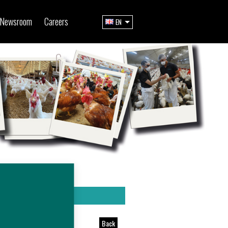
Newsroom
Careers
EN
Back