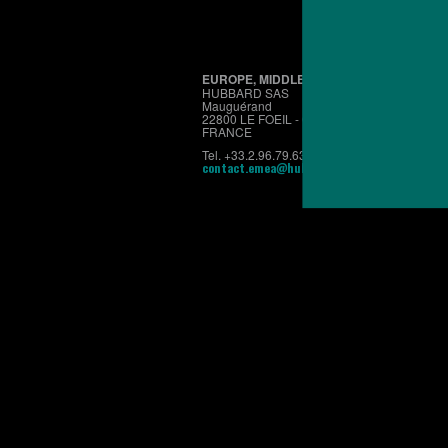
EUROPE, MIDDLE EAST & AFRICA
HUBBARD SAS
Mauguérand
22800 LE FOEIL - QUINTIN
FRANCE
Tel. +33.2.96.79.63.70
contact.emea@hubbardbreeders.com