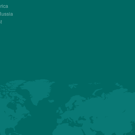
rica
Country Contacts
Russia
t
Sales Manager
Bruno Briand
+33 682 679 425
bruno.briand@hubbardbreeders.co
Axel Aguayo
+34 685 253 212
axel.aguayo@hubbardbreeders.com
About us
Premium
Conventional
Customer Sup