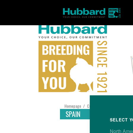
Homepage
Customer Support
Find yo
/
/
SPAIN
SELECT Y
North Ame