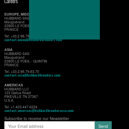
Careers
EUROPE, MIDDLE EAST & AFRICA
HUBBARD SAS
Mauguérand
22800 LE FOEIL - QUINTIN
FRANCE
Tel. +33.2.96.79.63.70
contact.emea@hubbardbreeders.com
ASIA
HUBBARD SAS
Mauguérand
22800 LE FOEIL - QUINTIN
FRANCE
Tel. +33.2.96.79.63.70
contact.asia@hubbardbreeders.com
AMERICAS
HUBBARD LLC
123 Gallus Road
PIKEVILLE TN 37367
U.S.A.
Tel. +1.423.447.6224
contact.americas@hubbardbreedersusa.com
Subscribe to receive our Newsletter