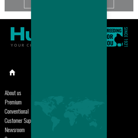
More
About us
Premium
Conventional
Customer Support
Newsroom