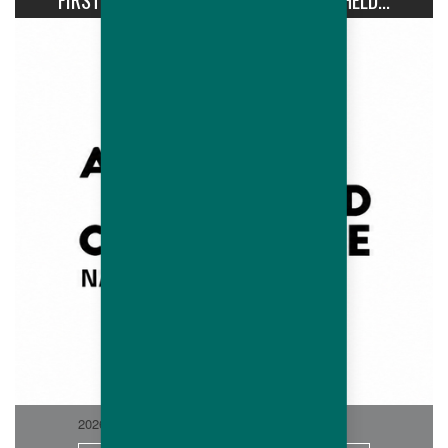
FIRST AVIPRO HUBBARD CONFERENCE HELD...
2026-06