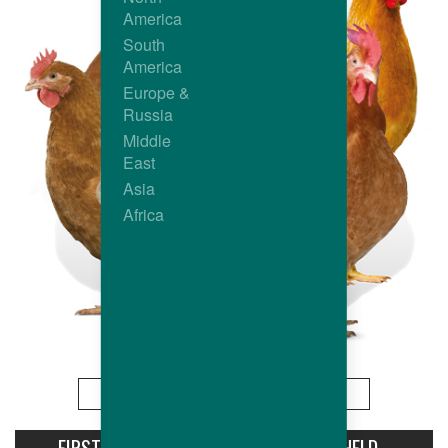
America
South
America
Europe &
Russia
Middle
East
Asia
Africa
More