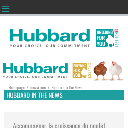
EN
Homepage
Newsroom
Hubbard in the News
/
/
HUBBARD IN THE NEWS
Accompagner la croissance du poulet