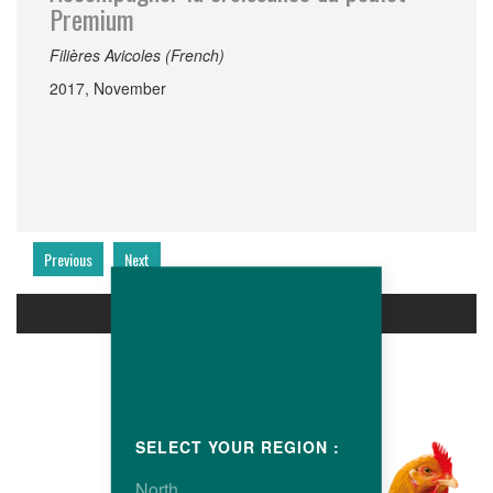
Premium
Filières Avicoles (French)
2017, November
Previous
Next
PRODUCTS
SELECT YOUR REGION :
North