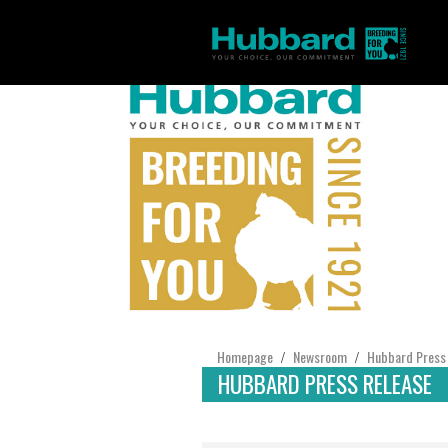
Homepage
Newsroom
Hubbard Press
/
/
HUBBARD PRESS RELEASE