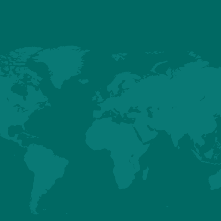
a, feed efficiency has become a defining priority – not only for 
ader commitment to responsible broiler production. Producing healthy
rts affordability for consumers and responsible use of natural resources
the need for agricultural land, while lowering the carbon footprint a
 time, well-balanced birds are better positioned to maintain uniform g
ward.
apacity in Goiás, Hubbard reinforces its long-term commitment to the 
ting a stable, sustainable supply of high-quality chicken protein fo
improvement that helps farmers raise efficient, healthy birds,” Costa c
elp make nutritious protein more accessible while caring for the r
communication@hubbardbreeders.com
.
act: