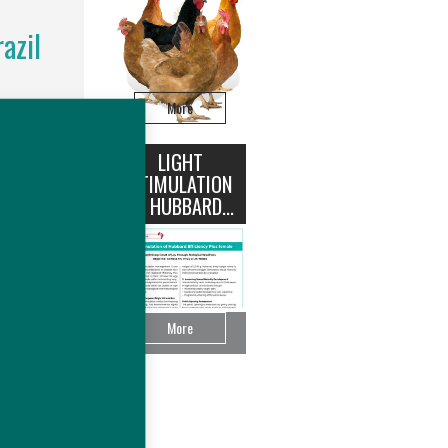
azil
More
rd®, an
on (~US$
ease the
LIGHT
STIMULATION
OF HUBBARD...
More