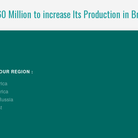
 Million to increase Its Production in Br
ponding to growing demand from poultry producers, Hubba
g company, has announced a strategic investment of R$ 60 milli
randparent operation in Luziânia, Goiás. This investment will incr
o meet rising demand for the Hubbard Efficiency Plus breed.
OUR REGION :
rica
rica
Russia
t