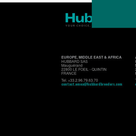
EUROPE, MIDDLE EAST & AFRICA
HUBBARD SAS
Mauguérand
22800 LE FOEIL - QUINTIN
FRANCE
Tel. +33.2.96.79.63.70
contact.emea@hubbardbreeders.com