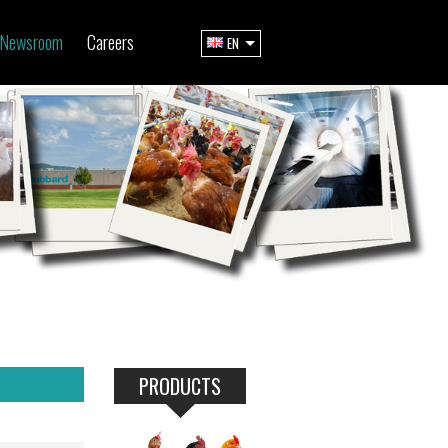
Newsroom
Careers
EN
PRODUCTS