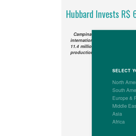
Hubbard Invests R$ 60
Campinas, SP, Brazil – Res
international broiler breedin
11.4 million) to increase its G
production capacity in Brazil t
SELECT Y
North Ame
South Ame
Europe & 
Middle Eas
Asia
Africa