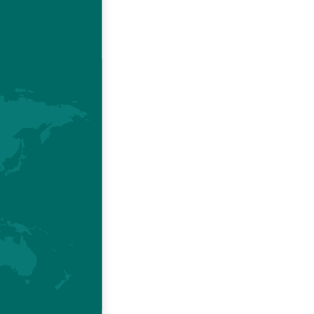
economic
 chickens
.
ssociated
rowth and
Brazilian
r growing
oncludes.
esources