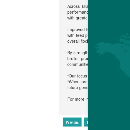
Across Brazil and South Americ
performance, but as part of a bro
with greater feed efficiency suppo
Improved feed conversion reduces 
with feed production. At the same
overall flock health from hatch on
By strengthening the production c
broiler production and to suppor
communities.
“Our focus is simple: continuous 
“When producers succeed, they h
future generations depend on.”
For more information, please cont
Previous
Next