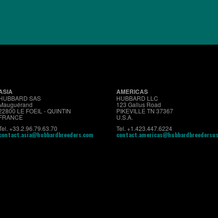
About us
Premium
Conventional
Customer Sup
ASIA
AMERICAS
HUBBARD SAS
HUBBARD LLC
Mauguérand
123 Gallus Road
22800 LE FOEIL - QUINTIN
PIKEVILLE TN 37367
FRANCE
U.S.A.
Tel. +33.2.96.79.63.70
Tel. +1.423.447.6224
contact.asia@hubbardbreeders.com
contact.americas@hubbardbreedersu