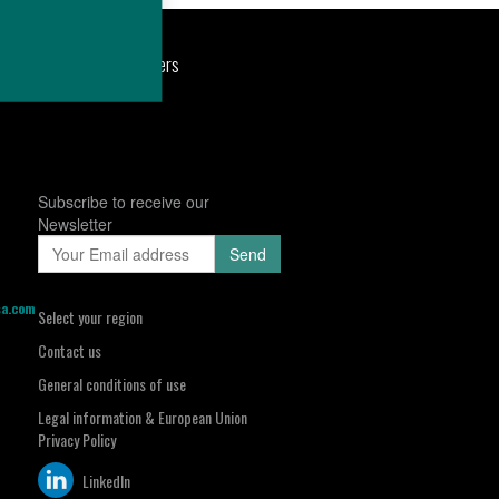
port
Newsroom
Careers
Subscribe to receive our
Newsletter
sa.com
Select your region
Contact us
General conditions of use
Legal information & European Union
Privacy Policy
LinkedIn