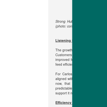
Strong Hubbard Efficiency Plus 
(photo: construction in progress).
Listening to producers, respon
The growth follows a year in whic
Customers reported consistent r
improved feed conversion. That c
feed efficiency – reinforced confi
For Carlos Antônio Costa, Hubb
aligned with on-farm realities. “
now, that means continually impr
predictable breeder and broiler p
support it needs to continue produ
Efficiency drives sustainable b