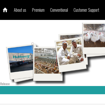
About us
Premium
Conventional
Customer Support
 Release