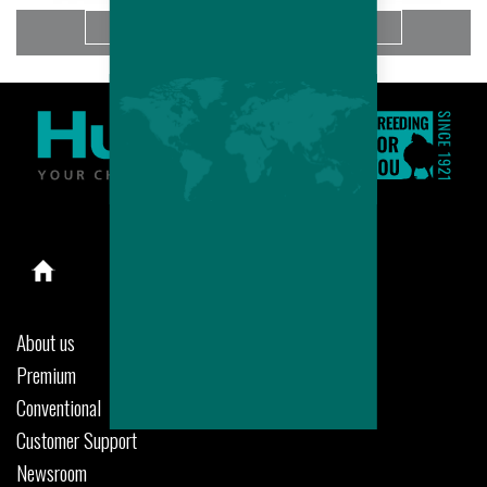
More
About us
Premium
Conventional
Customer Support
Newsroom