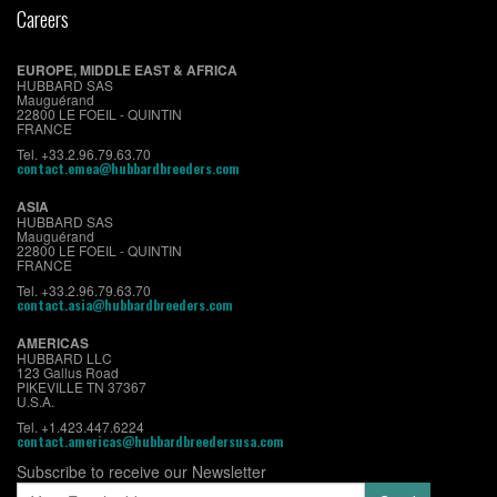
Careers
EUROPE, MIDDLE EAST & AFRICA
HUBBARD SAS
Mauguérand
22800 LE FOEIL - QUINTIN
FRANCE
Tel. +33.2.96.79.63.70
contact.emea@hubbardbreeders.com
ASIA
HUBBARD SAS
Mauguérand
22800 LE FOEIL - QUINTIN
FRANCE
Tel. +33.2.96.79.63.70
contact.asia@hubbardbreeders.com
AMERICAS
HUBBARD LLC
123 Gallus Road
PIKEVILLE TN 37367
U.S.A.
Tel. +1.423.447.6224
contact.americas@hubbardbreedersusa.com
Subscribe to receive our Newsletter