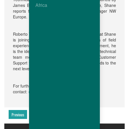
Africa
James Bentley and Hannah Muus. In this role, Shane
reports to Paul van Boekholt, Business Manager NW
Europe.
Roberto Yamawaki added: "We are delighted that Shane
is joining the Hubbard family. With his years of field
experience in breeders and hatchery management, he
is the ideal person to manage and support our technical
team members, enabling us to take our Customer
Support for all users of Hubbard Premium breeds to the
next level."
For further information, please
communication@hubbardbreeders.com
contact:
Previous
Next
PRODUCTS