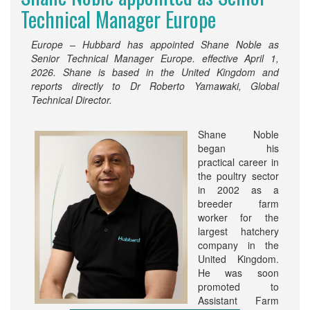
Technical Manager Europe
Europe – Hubbard has appointed Shane Noble as
Senior Technical Manager Europe. effective April 1,
2026. Shane is based in the United Kingdom and
reports directly to Dr Roberto Yamawaki, Global
Technical Director.
Shane Noble
began his
practical career in
the poultry sector
in 2002 as a
breeder farm
worker for the
largest hatchery
company in the
United Kingdom.
He was soon
promoted to
Assistant Farm