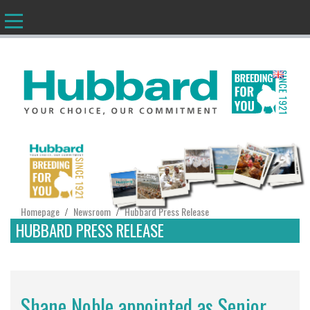
EN
Homepage
Newsroom
Hubbard Press Release
/
/
HUBBARD PRESS RELEASE
Shane Noble appointed as Senior