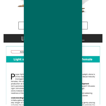
More
LIGHT STIMULATION OF HUBBARD...