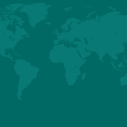
HUBBARD
HUBBARD EDG
EFFICIENCY PLUS
(NORTH
- BREEDER AND
AMERICA ONLY)
BROILER
BREEDER AN
PERFORMANCES
BROILER
PERFORMANCE
Details
Details
About us
Premium
Conventional
Customer Sup