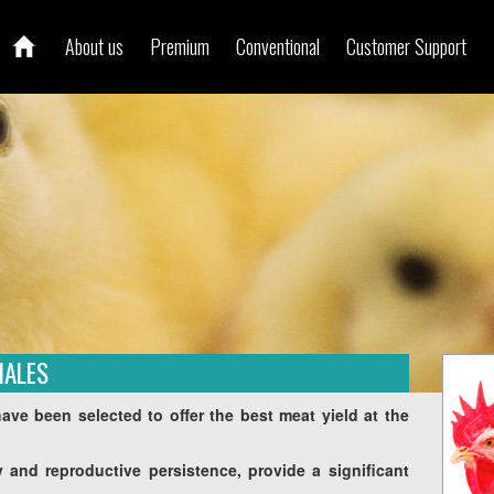
About us
Premium
Conventional
Customer Support
MALES
ve been selected to offer the best meat yield at the
ity and reproductive persistence, provide a significant