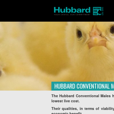
HUBBARD CONVENTIONAL 
Homepage
Products
Amérique du Sud
/
/
The Hubbard Conventional Males ha
lowest live cost.
Their qualities, in terms of viabil
economic benefit.