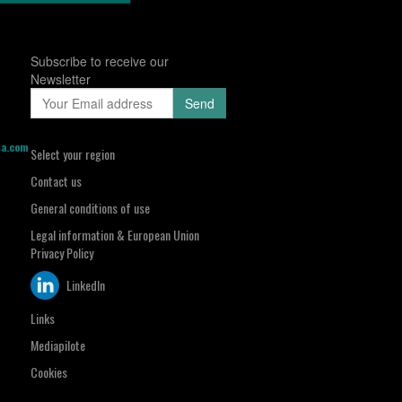
Subscribe to receive our
Newsletter
sa.com
Select your region
Contact us
General conditions of use
Legal information & European Union
Privacy Policy
LinkedIn
Links
Mediapilote
Cookies