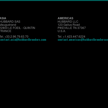
ASIA
AMERICAS
HUBBARD SAS
HUBBARD LLC
Mauguérand
123 Gallus Road
22800 LE FOEIL - QUINTIN
PIKEVILLE TN 37367
FRANCE
U.S.A.
Tel. +33.2.96.79.63.70
Tel. +1.423.447.6224
contact.asia@hubbardbreeders.com
contact.americas@hubbardbreedersu