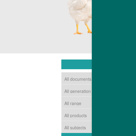
competitive c
The end resul
market requir
DOWNLOAD