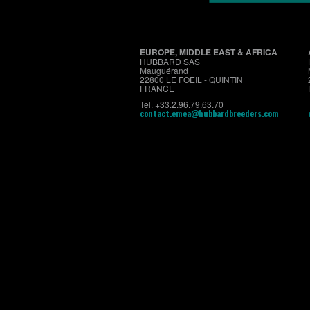
EUROPE, MIDDLE EAST & AFRICA
HUBBARD SAS
Mauguérand
22800 LE FOEIL - QUINTIN
FRANCE
Tel. +33.2.96.79.63.70
contact.emea@hubbardbreeders.com