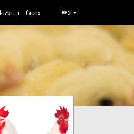
Newsroom
Careers
EN