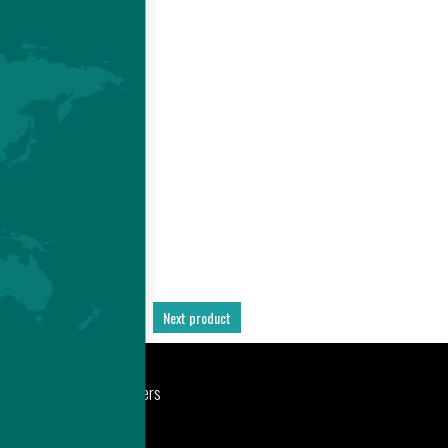
E
 -
D
S
Previous product
Next product
port
Newsroom
Careers