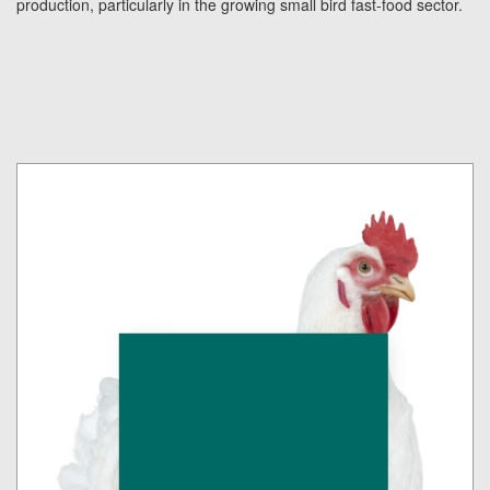
production, particularly in the growing small bird fast-food sector.