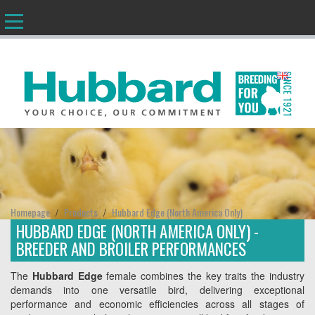
EN
Homepage
Products
Hubbard Edge (North America Only)
/
/
HUBBARD EDGE (NORTH AMERICA ONLY) -
BREEDER AND BROILER PERFORMANCES
The
Hubbard Edge
female combines the key traits the industry
demands into one versatile bird, delivering exceptional
performance and economic efficiencies across all stages of