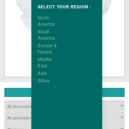
SELECT YOUR REGION :
North
America
South
America
Europe &
Russia
Middle
East
Asia
Africa
DOWNLOAD