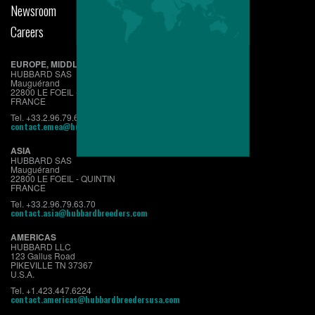
Newsroom
Careers
EUROPE, MIDDLE EAST & AFRICA
HUBBARD SAS
Mauguérand
22800 LE FOEIL - QUINTIN
FRANCE
Tel. +33.2.96.79.63.70
contact.emea@hubbardbreeders.com
ASIA
HUBBARD SAS
Mauguérand
22800 LE FOEIL - QUINTIN
FRANCE
Tel. +33.2.96.79.63.70
contact.asia@hubbardbreeders.com
AMERICAS
HUBBARD LLC
123 Gallus Road
PIKEVILLE TN 37367
U.S.A.
Tel. +1.423.447.6224
contact.americas@hubbardbreedersusa.com