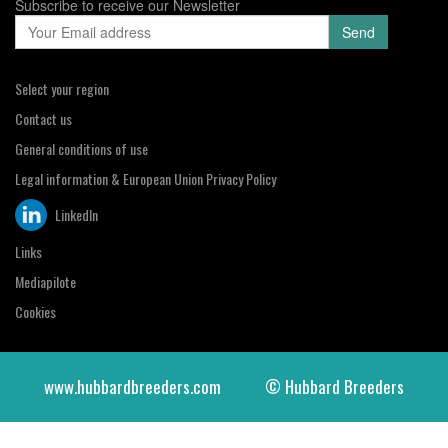
Subscribe to receive our Newsletter
Select your region
Contact us
General conditions of use
Legal information & European Union Privacy Policy
LinkedIn
Links
Mediapilote
Cookies
www.hubbardbreeders.com
© Hubbard Breeders