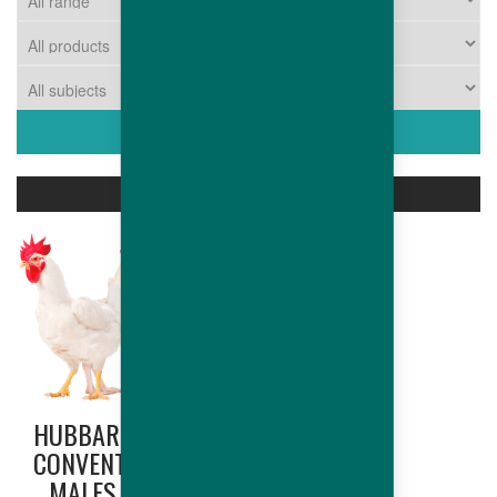
ASSOCIATED PRODUCTS
HUBBARD
CONVENTIONAL
MALES