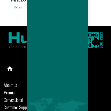
Details
About us
Premium
Conventional
Customer Support