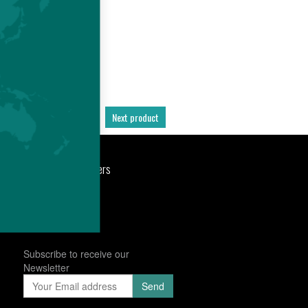
Previous product
Next product
port
Newsroom
Careers
Subscribe to receive our
Newsletter