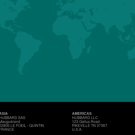
HUBBARD
CONVENTIONAL
MALES
Details
About us
Premium
Conventional
Customer Sup
ASIA
AMERICAS
HUBBARD SAS
HUBBARD LLC
Mauguérand
123 Gallus Road
22800 LE FOEIL - QUINTIN
PIKEVILLE TN 37367
FRANCE
U.S.A.