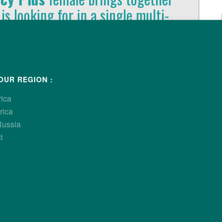
 is looking for in a single multi-
rformance and economic
ls of production.
OUR REGION :
rica
rica
Russia
t