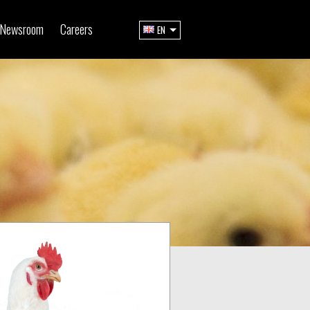
Newsroom
Careers
EN