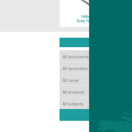
DOWNLOAD