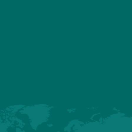
ASSOCIATED PRODU