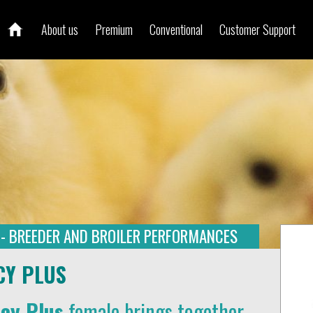
About us
Premium
Conventional
Customer Support
 - BREEDER AND BROILER PERFORMANCES
CY PLUS
ncy Plus
female brings together