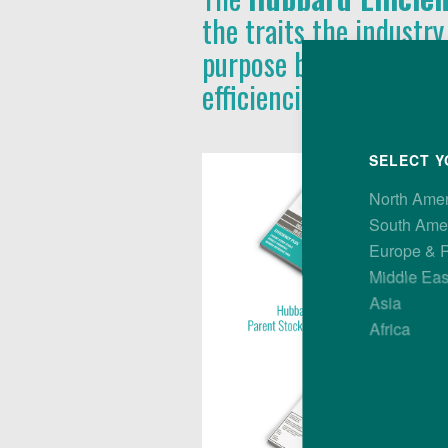
the traits the industry
purpose bird, with pe
efficiencies at all leve
SELECT Y
North Ame
South Ame
Europe & 
Middle Eas
Asia
Africa