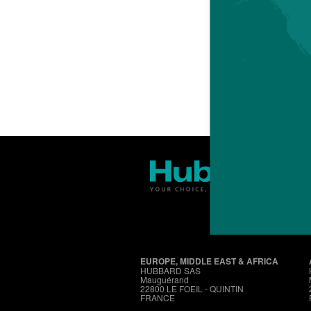
EUROPE, MIDDLE EAST & AFRICA
HUBBARD SAS
Mauguérand
22800 LE FOEIL - QUINTIN
FRANCE