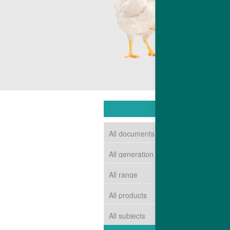
competitive c
The end resul
market requir
DOWNLOAD