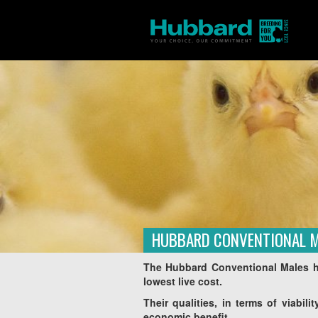
HUBBARD CONVENTIONAL 
Homepage
Products
Asie
/
/
The Hubbard Conventional Males ha
lowest live cost.
Their qualities, in terms of viabil
economic benefit.