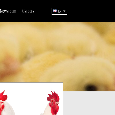
Newsroom
Careers
EN