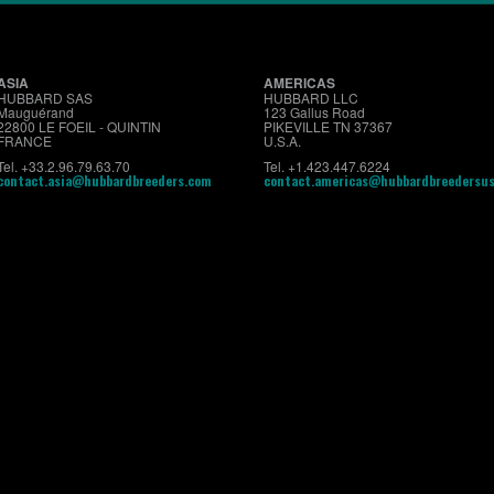
ASIA
AMERICAS
HUBBARD SAS
HUBBARD LLC
Mauguérand
123 Gallus Road
22800 LE FOEIL - QUINTIN
PIKEVILLE TN 37367
FRANCE
U.S.A.
Tel. +33.2.96.79.63.70
Tel. +1.423.447.6224
contact.asia@hubbardbreeders.com
contact.americas@hubbardbreedersu