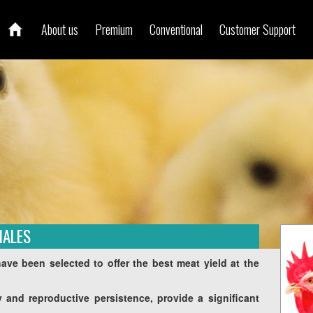
About us
Premium
Conventional
Customer Support
MALES
ve been selected to offer the best meat yield at the
ity and reproductive persistence, provide a significant