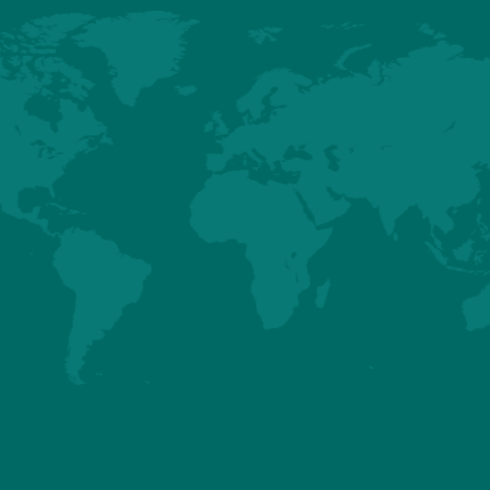
HUBBARD
HUBBARD EDG
EFFICIENCY PLUS
(NORTH
- BREEDER AND
AMERICA ONLY)
BROILER
BREEDER AN
PERFORMANCES
BROILER
PERFORMANCE
Details
Details
About us
Premium
Conventional
Customer Sup