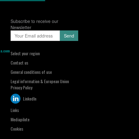
Subscribe to receive our
Newsletter
sa.com
Select your region
Contact us
General conditions of use
Legal information & European Union
Privacy Policy
LinkedIn
Links
Mediapilote
Cookies