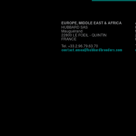
EUROPE, MIDDLE EAST & AFRICA
HUBBARD SAS
Mauguérand
22800 LE FOEIL - QUINTIN
FRANCE
Tel. +33.2.96.79.63.70
contact.emea@hubbardbreeders.com