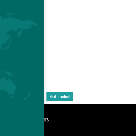
E
 -
D
S
Previous product
Next product
port
Newsroom
Careers