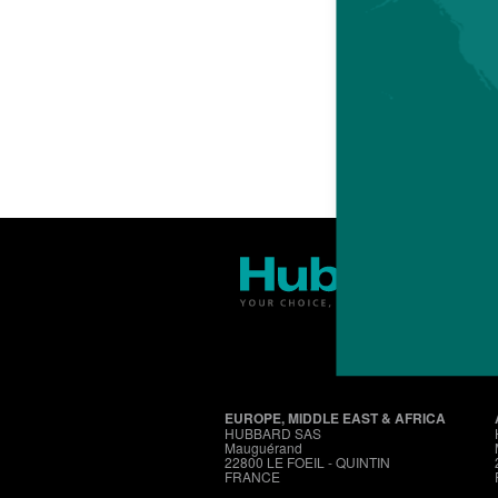
EUROPE, MIDDLE EAST & AFRICA
HUBBARD SAS
Mauguérand
22800 LE FOEIL - QUINTIN
FRANCE