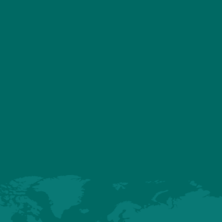
ASSOCIATED PRODU