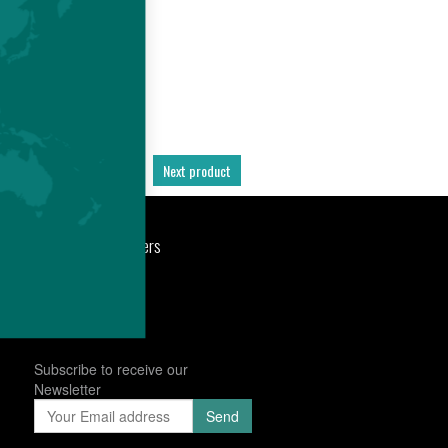
Previous product
Next product
port
Newsroom
Careers
Subscribe to receive our
Newsletter