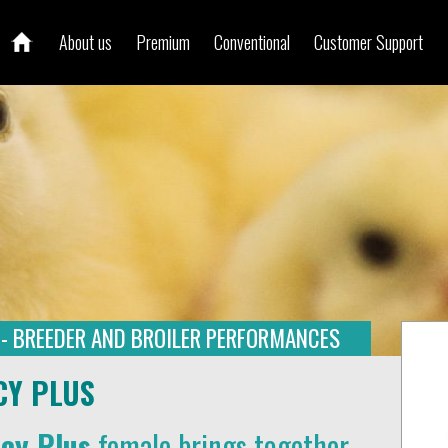
About us
Premium
Conventional
Customer Support
 - BREEDER AND BROILER PERFORMANCES
CY PLUS
ncy Plus
female brings together