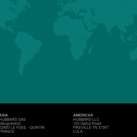
HUBBARD
CONVENTIONAL
MALES
Details
About us
Premium
Conventional
Customer Sup
ASIA
AMERICAS
HUBBARD SAS
HUBBARD LLC
Mauguérand
123 Gallus Road
22800 LE FOEIL - QUINTIN
PIKEVILLE TN 37367
FRANCE
U.S.A.