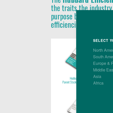
the traits the industry
purpose bird, with pe
efficiencies at all leve
SELECT Y
North Ame
South Ame
Europe & 
Middle Eas
Asia
Africa