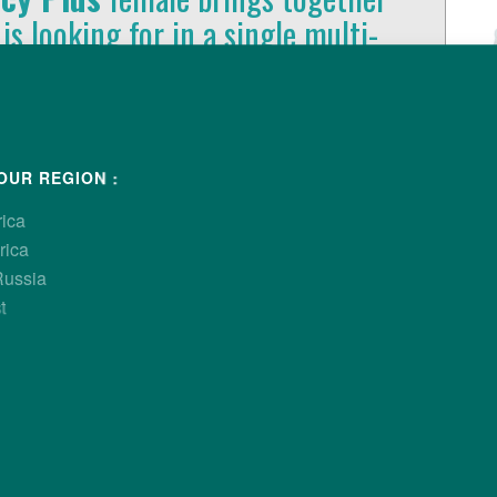
 is looking for in a single multi-
rformance and economic
ls of production.
OUR REGION :
rica
rica
Russia
t