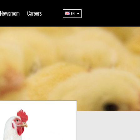
Newsroom
Careers
EN