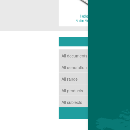
DOWNLOAD