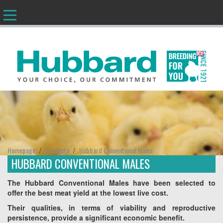
EN
Homepage
Products
Hubbard Conventional Males
/
/
HUBBARD CONVENTIONAL MALES
The Hubbard Conventional Males have been selected to
offer the best meat yield at the lowest live cost.
Their qualities, in terms of viability and reproductive
persistence, provide a significant economic benefit.