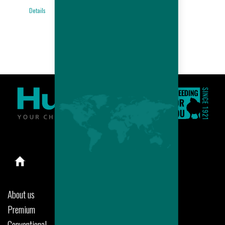
BROILER
Details
PERFORMANCES
Details
About us
Premium
Conventional