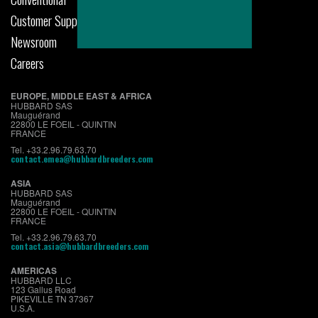
Customer Support
Newsroom
Careers
EUROPE, MIDDLE EAST & AFRICA
HUBBARD SAS
Mauguérand
22800 LE FOEIL - QUINTIN
FRANCE
Tel. +33.2.96.79.63.70
contact.emea@hubbardbreeders.com
ASIA
HUBBARD SAS
Mauguérand
22800 LE FOEIL - QUINTIN
FRANCE
Tel. +33.2.96.79.63.70
contact.asia@hubbardbreeders.com
AMERICAS
HUBBARD LLC
123 Gallus Road
PIKEVILLE TN 37367
U.S.A.