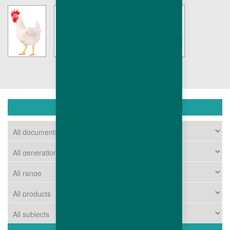
DOWNLOAD