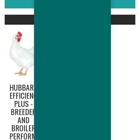
ASSOCIATED PRODUCTS
HUBBARD
HUBBARD
EFFICIENCY
EDGE
PLUS -
(NORTH
BREEDER
AMERICA
AND
ONLY) -
BROILER
BREEDER
PERFORMANCES
AND