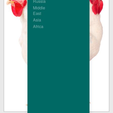
Russia
Middle
East
Asia
Africa