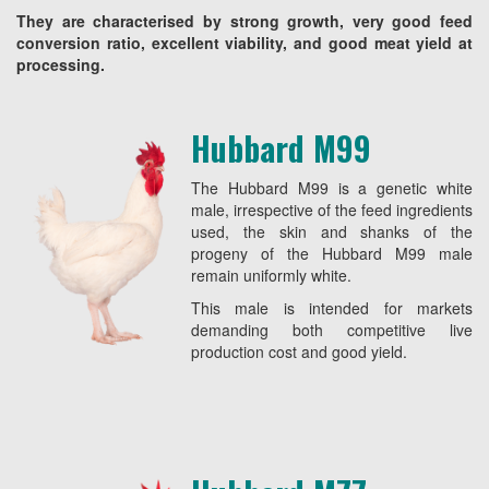
They are characterised by strong growth, very good feed
conversion ratio, excellent viability, and good meat yield at
processing.
Hubbard M99
The Hubbard M99 is a genetic white
male, irrespective of the feed ingredients
used, the skin and shanks of the
progeny of the Hubbard M99 male
remain uniformly white.
This male is intended for markets
demanding both competitive live
production cost and good yield.