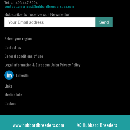
Tel. +1.423.447.6224
contact.americas@hubbardbreedersusa.com
Subscribe to receive our Newsletter
Select your region
Contact us
General conditions of use
Legal information & European Union Privacy Policy
LinkedIn
Links
Mediapilote
Cookies
www.hubbardbreeders.com
© Hubbard Breeders