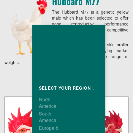
Hubbard M77
The Hubbard M77 is a genetic yellow
male which has been selected to offer
good reproductive performance
combining low live cost with competitive
conformation.
The end result is a yellow skin broiler
easy to grow, fully satisfying market
requirements over a wide range of
weights.
SELECT YOUR REGION :
North
America
South
America
Europe &