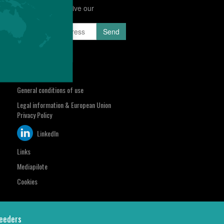
Subscribe to receive our
Newsletter
sa.com
Select your region
Contact us
General conditions of use
Legal information & European Union
Privacy Policy
LinkedIn
Links
Mediapilote
Cookies
eeders