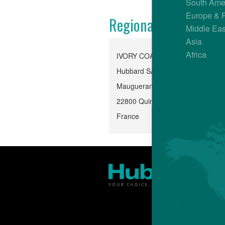
South Ame
Europe & 
Regional Office
Middle Eas
Asia
Africa
IVORY COAST
Hubbard SAS
Mauguerand, Le Foeil
22800 Quintin
France