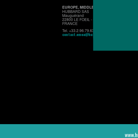
EUROPE, MIDDLE EAST & AFRICA
HUBBARD SAS
Mauguérand
22800 LE FOEIL - QUINTIN
FRANCE
Tel. +33.2.96.79.63.70
contact.emea@hubbardbreeders.com
www.h