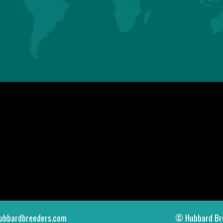
ASIA
AMERICAS
HUBBARD SAS
HUBBARD LLC
Mauguérand
123 Gallus Road
22800 LE FOEIL - QUINTIN
PIKEVILLE TN 37367
FRANCE
U.S.A.
Tel. +33.2.96.79.63.70
Tel. +1.423.447.6224
contact.asia@hubbardbreeders.com
contact.americas@hubbardbreedersu
ubbardbreeders.com
© Hubbard Br