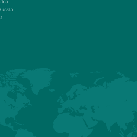
rica
Russia
Country Contacts
t
Sales Manager
Florian Allègre
+33 789 611 708
florian.allegre@hubbardbreeders.c
About us
Premium
Conventional
Customer Sup