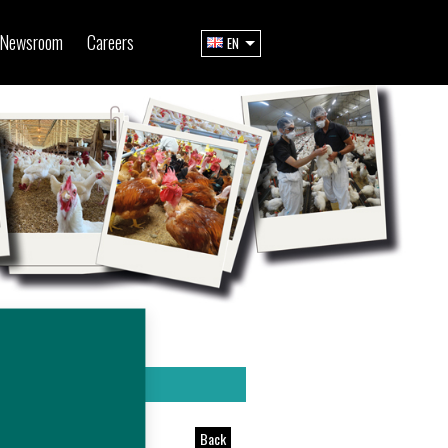
Newsroom
Careers
EN
Back