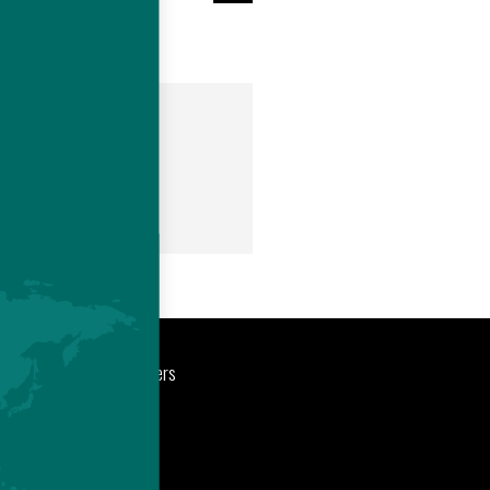
om
port
Newsroom
Careers