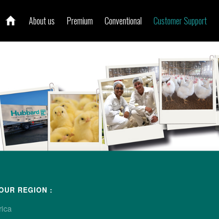
About us
Premium
Conventional
Customer Support
ur local contact
OUR REGION :
rica