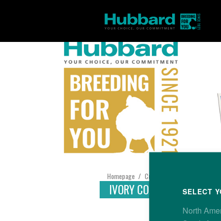
Homepage
Customer Support
Find yo
/
/
IVORY COAST
SELECT Y
North Ame