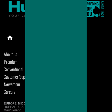
About us
Premium
Conventional
Customer Support
Newsroom
Careers
EUROPE, MIDDLE EAST & AFRICA
HUBBARD SAS
Mauguérand