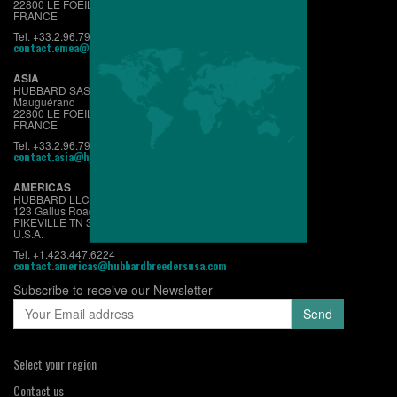
22800 LE FOEIL - QUINTIN
FRANCE
Tel. +33.2.96.79.63.70
contact.emea@hubbardbreeders.com
ASIA
HUBBARD SAS
Mauguérand
22800 LE FOEIL - QUINTIN
FRANCE
Tel. +33.2.96.79.63.70
contact.asia@hubbardbreeders.com
AMERICAS
HUBBARD LLC
123 Gallus Road
PIKEVILLE TN 37367
U.S.A.
Tel. +1.423.447.6224
contact.americas@hubbardbreedersusa.com
Subscribe to receive our Newsletter
Select your region
Contact us