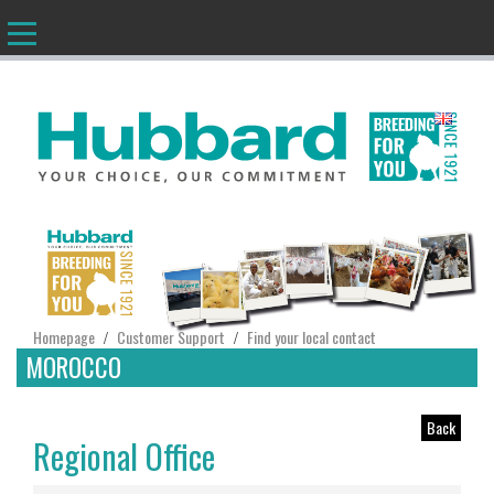
EN
Homepage
Customer Support
Find your local contact
/
/
MOROCCO
Back
Regional Office