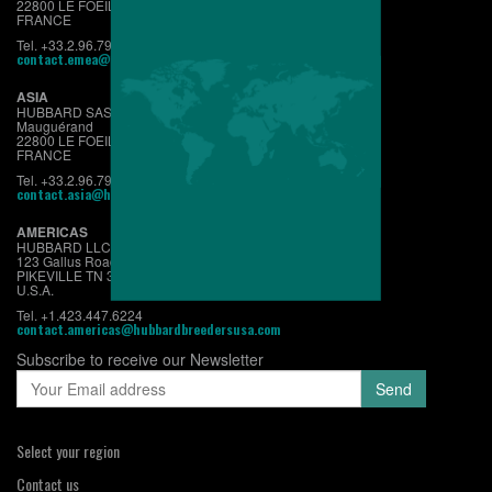
22800 LE FOEIL - QUINTIN
FRANCE
Tel. +33.2.96.79.63.70
contact.emea@hubbardbreeders.com
ASIA
HUBBARD SAS
Mauguérand
22800 LE FOEIL - QUINTIN
FRANCE
Tel. +33.2.96.79.63.70
contact.asia@hubbardbreeders.com
AMERICAS
HUBBARD LLC
123 Gallus Road
PIKEVILLE TN 37367
U.S.A.
Tel. +1.423.447.6224
contact.americas@hubbardbreedersusa.com
Subscribe to receive our Newsletter
Select your region
Contact us