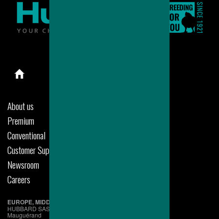
About us
Premium
Conventional
Customer Support
Newsroom
Careers
EUROPE, MIDDLE EAST & AFRICA
HUBBARD SAS
Mauguérand