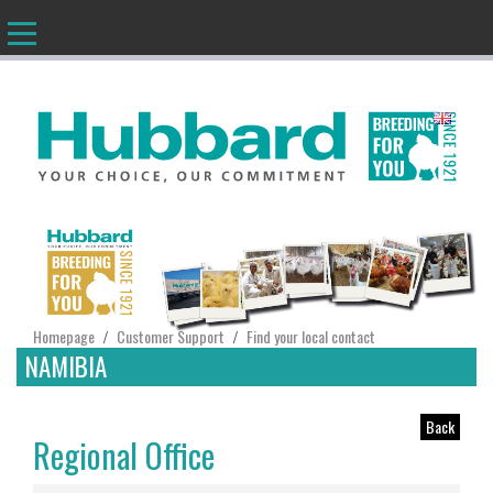
EN
Homepage
Customer Support
Find your local contact
/
/
NAMIBIA
Back
Regional Office