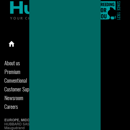
About us
Premium
Conventional
Customer Support
Newsroom
Careers
EUROPE, MIDDLE EAST & AFRICA
HUBBARD SAS
Mauguérand