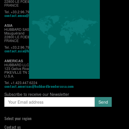
22800 LE FOEIL - QUINTIN
FRANCE
Tel. +33.2.96.79.63.70
contact.emea@hubbardbreeders.com
ASIA
HUBBARD SAS
Mauguérand
22800 LE FOEIL - QUINTIN
FRANCE
Tel. +33.2.96.79.63.70
contact.asia@hubbardbreeders.com
AMERICAS
HUBBARD LLC
123 Gallus Road
PIKEVILLE TN 37367
U.S.A.
Tel. +1.423.447.6224
contact.americas@hubbardbreedersusa.com
Subscribe to receive our Newsletter
Select your region
Contact us