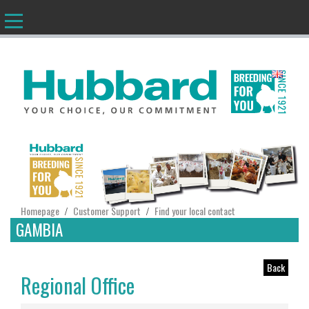
EN
Homepage
Customer Support
Find your local contact
/
/
GAMBIA
Back
Regional Office