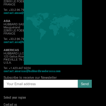
22800 LE FOEIL - QUINTIN
FRANCE
Tel. +33.2.96.79.63.70
contact.emea@hubbardbreeders.com
ASIA
HUBBARD SAS
Mauguérand
22800 LE FOEIL - QUINTIN
FRANCE
Tel. +33.2.96.79.63.70
contact.asia@hubbardbreeders.com
AMERICAS
HUBBARD LLC
123 Gallus Road
PIKEVILLE TN 37367
U.S.A.
Tel. +1.423.447.6224
contact.americas@hubbardbreedersusa.com
Subscribe to receive our Newsletter
Select your region
Contact us