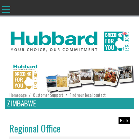
EN
Homepage
Customer Support
Find your local contact
/
/
ZIMBABWE
Back
Regional Office