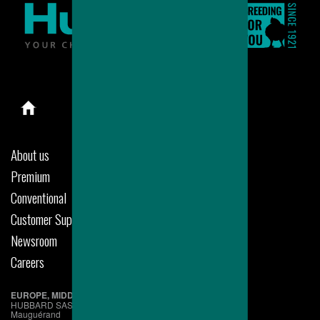
About us
Premium
Conventional
Customer Support
Newsroom
Careers
EUROPE, MIDDLE EAST & AFRICA
HUBBARD SAS
Mauguérand