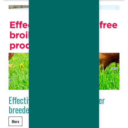
Effective antibiotic-free broiler
breeder production
More