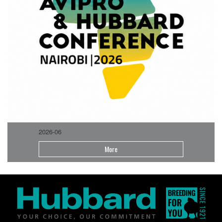
2026-06
More