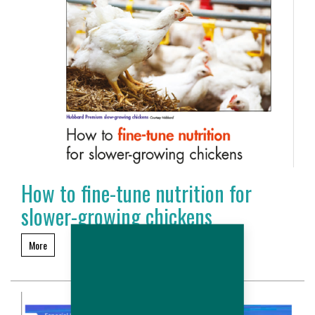
How to fine-tune nutrition for
slower-growing chickens
More