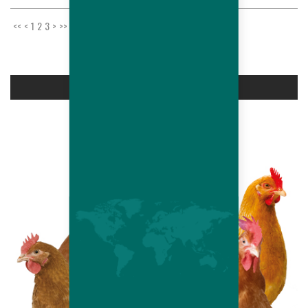
<<
<
1
2
3
>
>>
PRODUCTS