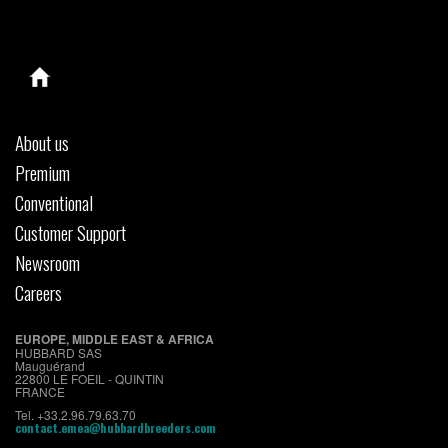
About us
Premium
Conventional
Customer Support
Newsroom
Careers
EUROPE, MIDDLE EAST & AFRICA
HUBBARD SAS
Mauguérand
22800 LE FOEIL - QUINTIN
FRANCE
Tel. +33.2.96.79.63.70
contact.emea@hubbardbreeders.com