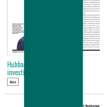
Hubbard accélère ses
investissements
More