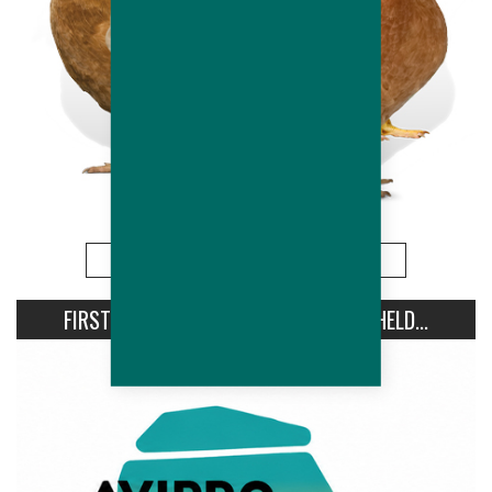
More
FIRST AVIPRO HUBBARD CONFERENCE HELD...