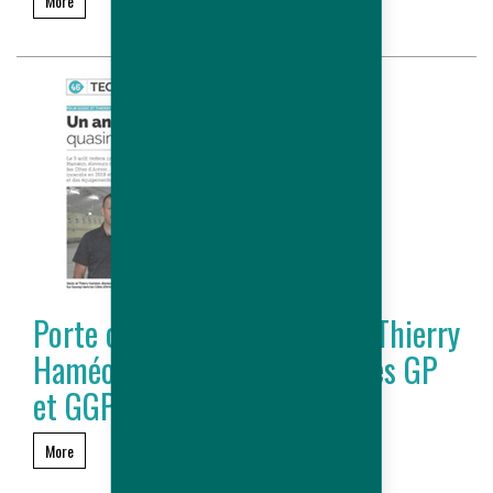
More
Porte ouverte chez Soizic et Thierry
Haméon, éleveurs de poulettes GP
et GGP Hubbard
More