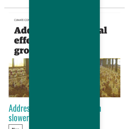
Addressing seasonal effect on
slower growing chickens