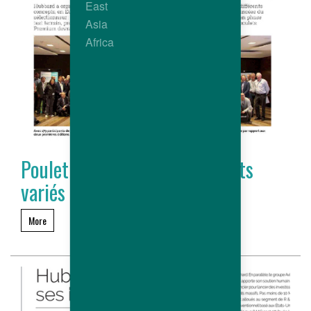
East
Asia
Africa
Poulet Premium : des concepts
variés et porteurs
More