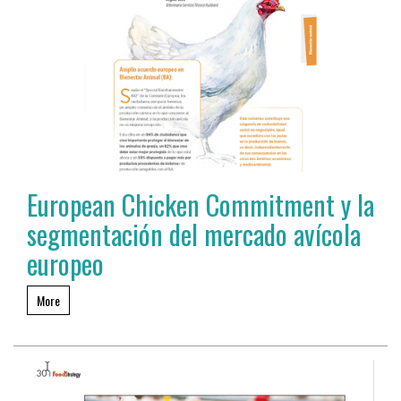
European Chicken Commitment y la
segmentación del mercado avícola
europeo
More