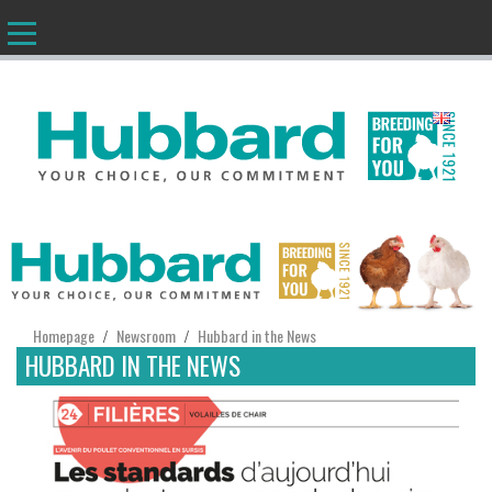
EN
Homepage
Newsroom
Hubbard in the News
/
/
HUBBARD IN THE NEWS