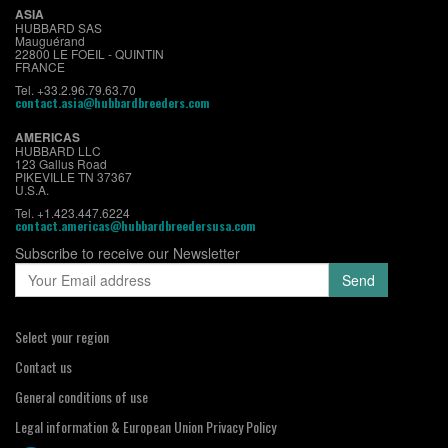
ASIA
HUBBARD SAS
Mauguérand
22800 LE FOEIL - QUINTIN
FRANCE
Tel. +33.2.96.79.63.70
contact.asia@hubbardbreeders.com
AMERICAS
HUBBARD LLC
123 Gallus Road
PIKEVILLE TN 37367
U.S.A.
Tel. +1.423.447.6224
contact.americas@hubbardbreedersusa.com
Subscribe to receive our Newsletter
Select your region
Contact us
General conditions of use
Legal information & European Union Privacy Policy