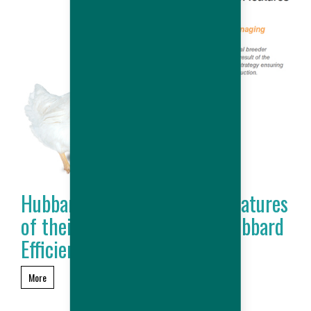
Hubbard outlines the main features
of their new product : the Hubbard
Efficiency Plus
More