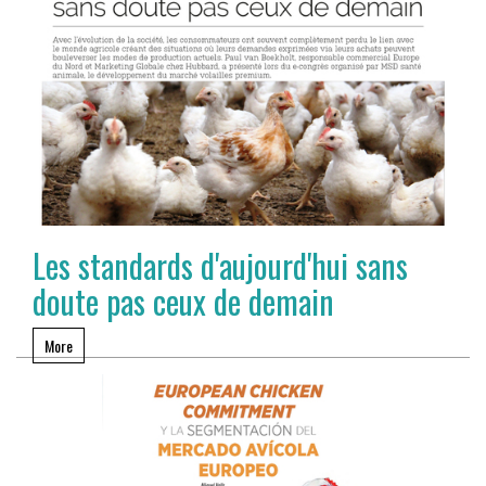
Les standards d'aujourd'hui sans
doute pas ceux de demain
More