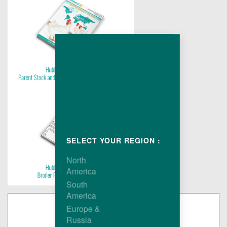
SELECT YOUR REGION :
North
America
South
America
Europe &
Russia