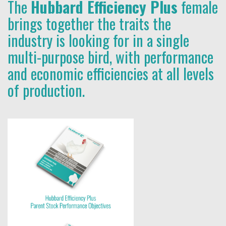
The
Hubbard Efficiency Plus
female
brings together the traits the
industry is looking for in a single
multi-purpose bird, with performance
and economic efficiencies at all levels
of production.