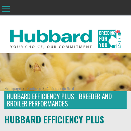
EN
Homepage
Products
Amérique du Nord
/
/
HUBBARD EFFICIENCY PLUS - BREEDER AND
BROILER PERFORMANCES
HUBBARD EFFICIENCY PLUS