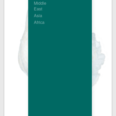
Middle
East
Asia
Africa