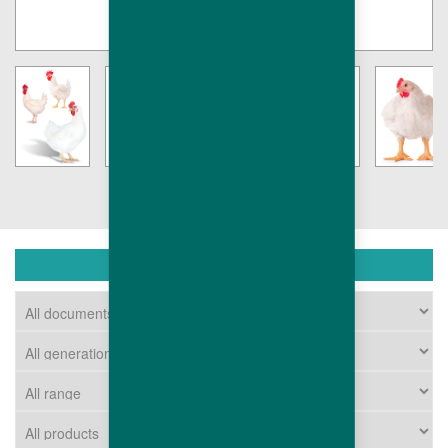
DOWNLOAD