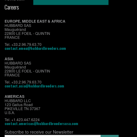
Careers
EUROPE, MIDDLE EAST & AFRICA
HUBBARD SAS
Mauguérand
22800 LE FOEIL - QUINTIN
FRANCE
Tel. +33.2.96.79.63.70
contact.emea@hubbardbreeders.com
ASIA
HUBBARD SAS
Mauguérand
22800 LE FOEIL - QUINTIN
FRANCE
Tel. +33.2.96.79.63.70
contact.asia@hubbardbreeders.com
AMERICAS
HUBBARD LLC
123 Gallus Road
PIKEVILLE TN 37367
U.S.A.
Tel. +1.423.447.6224
contact.americas@hubbardbreedersusa.com
Subscribe to receive our Newsletter