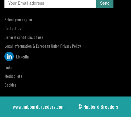
Select your region
Contact us
General conditions of use
Legal information & European Union Privacy Policy
LinkedIn
Links
Mediapilote
Cookies
www.hubbardbreeders.com
© Hubbard Breeders