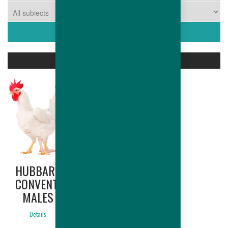
ASSOCIATED PRODUCTS
HUBBARD
CONVENTIONAL
MALES
Details