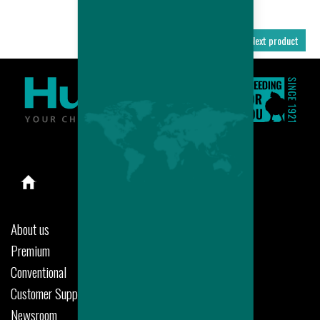
Previous product
Next product
About us
Premium
Conventional
Customer Support
Newsroom