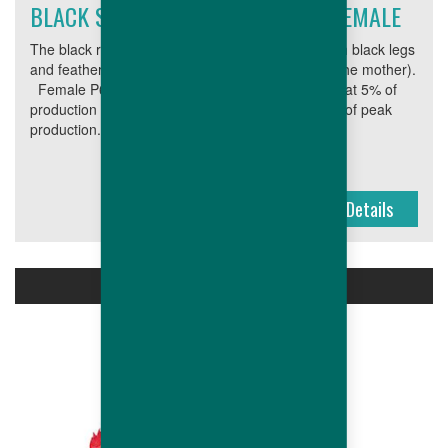
BLACK SKINNED AND FEATHERED FEMALE
The black range produces cross-bred broilers with black legs
and feathers (both characteristics inherited from the mother).
Female P6N Age at 5% of production 23 Weight at 5% of
production (g) 2,000 Peak production (%) 90 Age of peak
production...
Details
MALES