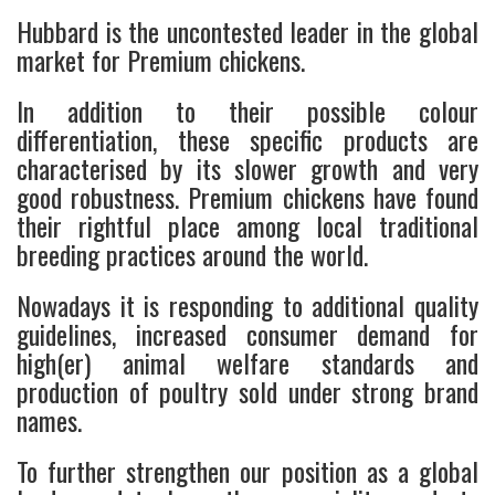
Hubbard is the uncontested leader in the global
market for Premium chickens.
In addition to their possible colour
differentiation, these specific products are
characterised by its slower growth and very
good robustness. Premium chickens have found
their rightful place among local traditional
breeding practices around the world.
Nowadays it is responding to additional quality
guidelines, increased consumer demand for
high(er) animal welfare standards and
production of poultry sold under strong brand
names.
To further strengthen our position as a global