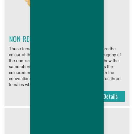
NON RECESSIVE FEMALES
These females are often used for the markets where the
colour of the progeny is of less importance. The progeny of
the non-recessive parent females will not always show the
same phenotype as the parent stock male. Besides the
coloured males, these females are often mated with the
conventional parent stock males. This range features three
females which are the basis for very...
Details