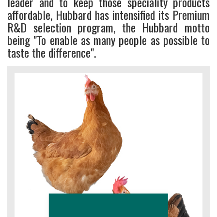
leader and to keep those speciality products
affordable, Hubbard has intensified its Premium
R&D selection program, the Hubbard motto
being "To enable as many people as possible to
taste the difference".