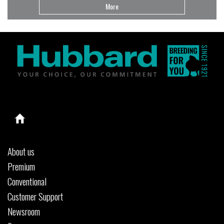
More
About us
Premium
Conventional
Customer Support
Newsroom