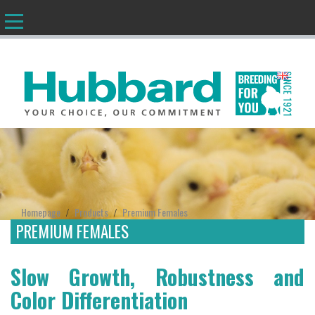
EN
Homepage
Products
Premium Females
/
/
PREMIUM FEMALES
Slow Growth, Robustness and
Color Differentiation