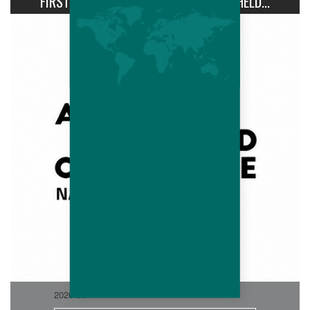
FIRST AVIPRO HUBBARD CONFERENCE HELD...
2026-06