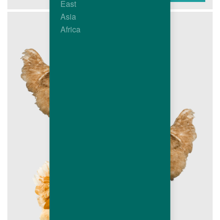
East
Asia
Africa