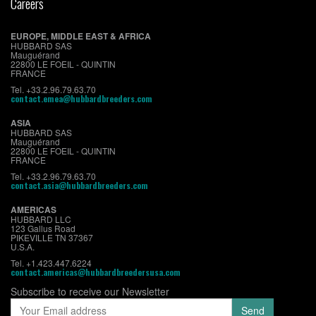
Careers
EUROPE, MIDDLE EAST & AFRICA
HUBBARD SAS
Mauguérand
22800 LE FOEIL - QUINTIN
FRANCE
Tel. +33.2.96.79.63.70
contact.emea@hubbardbreeders.com
ASIA
HUBBARD SAS
Mauguérand
22800 LE FOEIL - QUINTIN
FRANCE
Tel. +33.2.96.79.63.70
contact.asia@hubbardbreeders.com
AMERICAS
HUBBARD LLC
123 Gallus Road
PIKEVILLE TN 37367
U.S.A.
Tel. +1.423.447.6224
contact.americas@hubbardbreedersusa.com
Subscribe to receive our Newsletter