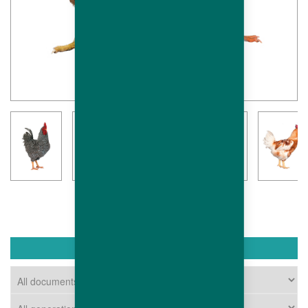
DOWNLOAD