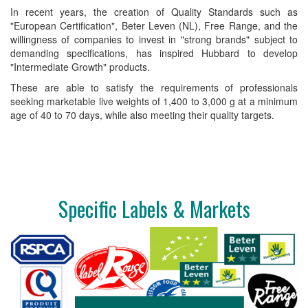
In recent years, the creation of Quality Standards such as
"European Certification", Beter Leven (NL), Free Range, and the
willingness of companies to invest in "strong brands" subject to
demanding specifications, has inspired Hubbard to develop
"Intermediate Growth" products.
These are able to satisfy the requirements of professionals
seeking marketable live weights of 1,400 to 3,000 g at a minimum
age of 40 to 70 days, while also meeting their quality targets.
Specific Labels & Markets