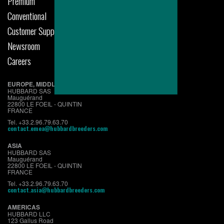
Premium
Conventional
Customer Support
Newsroom
Careers
EUROPE, MIDDLE EAST & AFRICA
HUBBARD SAS
Mauguérand
22800 LE FOEIL - QUINTIN
FRANCE
Tel. +33.2.96.79.63.70
contact.emea@hubbardbreeders.com
ASIA
HUBBARD SAS
Mauguérand
22800 LE FOEIL - QUINTIN
FRANCE
Tel. +33.2.96.79.63.70
contact.asia@hubbardbreeders.com
AMERICAS
HUBBARD LLC
123 Gallus Road