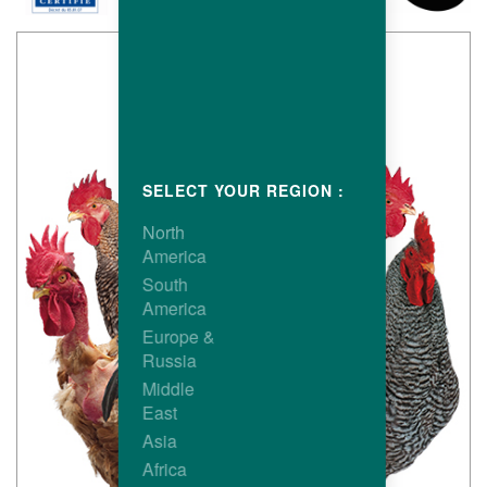
SELECT YOUR REGION :
North
America
South
America
Europe &
Russia
Middle
East
Asia
Africa