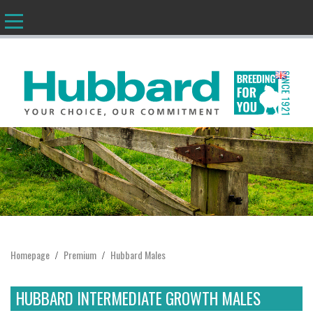
EN
Homepage
Premium
Hubbard Males
/
/
HUBBARD INTERMEDIATE GROWTH MALES