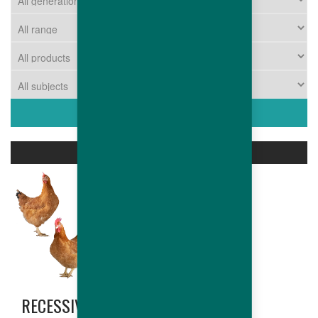
ASSOCIATED PRODUCTS
RECESSIVE