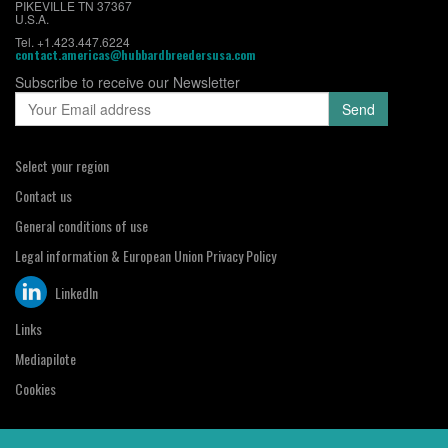
PIKEVILLE TN 37367
U.S.A.
Tel. +1.423.447.6224
contact.americas@hubbardbreedersusa.com
Subscribe to receive our Newsletter
Select your region
Contact us
General conditions of use
Legal information & European Union Privacy Policy
LinkedIn
Links
Mediapilote
Cookies