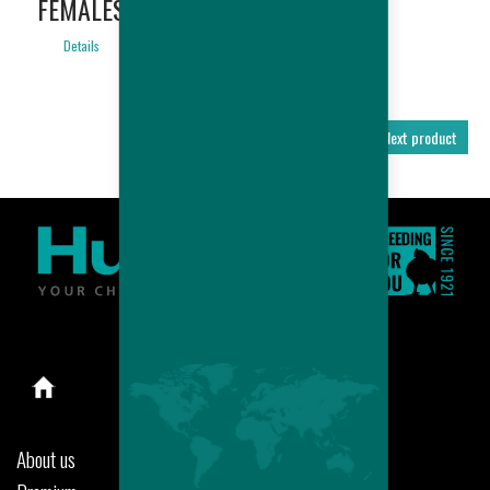
FEMALES
Details
Previous product
Next product
About us