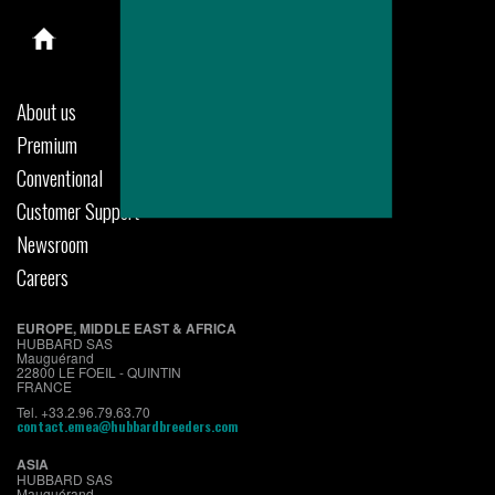
About us
Premium
Conventional
Customer Support
Newsroom
Careers
EUROPE, MIDDLE EAST & AFRICA
HUBBARD SAS
Mauguérand
22800 LE FOEIL - QUINTIN
FRANCE
Tel. +33.2.96.79.63.70
contact.emea@hubbardbreeders.com
ASIA
HUBBARD SAS
Mauguérand