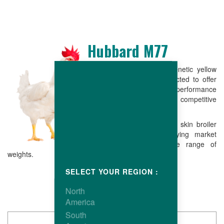
Hubbard M77
The Hubbard M77 is a genetic yellow
male which has been selected to offer
good reproductive performance
combining low live cost with competitive
conformation.
The end result is a yellow skin broiler
easy to grow, fully satisfying market
requirements over a wide range of
weights.
SELECT YOUR REGION :
North
America
South