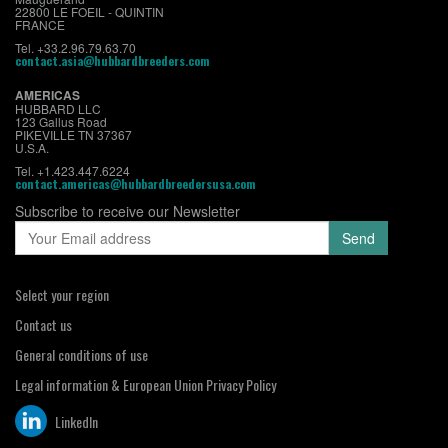
22800 LE FOEIL - QUINTIN
FRANCE
Tel. +33.2.96.79.63.70
contact.asia@hubbardbreeders.com
AMERICAS
HUBBARD LLC
123 Gallus Road
PIKEVILLE TN 37367
U.S.A.
Tel. +1.423.447.6224
contact.americas@hubbardbreedersusa.com
Subscribe to receive our Newsletter
Select your region
Contact us
General conditions of use
Legal information & European Union Privacy Policy
LinkedIn