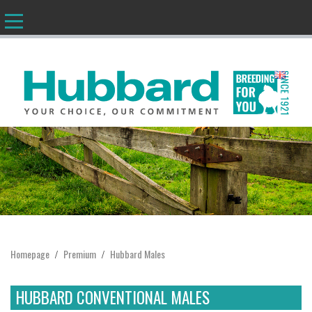
EN
Homepage
Premium
Hubbard Males
/
/
HUBBARD CONVENTIONAL MALES