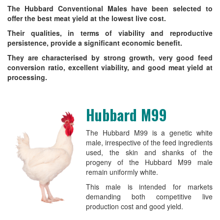
The Hubbard Conventional Males have been selected to
offer the best meat yield at the lowest live cost.
Their qualities, in terms of viability and reproductive
persistence, provide a significant economic benefit.
They are characterised by strong growth, very good feed
conversion ratio, excellent viability, and good meat yield at
processing.
Hubbard M99
The Hubbard M99 is a genetic white
male, irrespective of the feed ingredients
used, the skin and shanks of the
progeny of the Hubbard M99 male
remain uniformly white.
This male is intended for markets
demanding both competitive live
production cost and good yield.