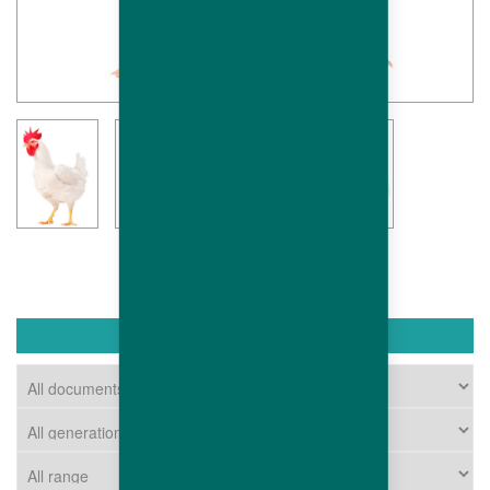
DOWNLOAD