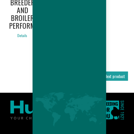
BREEDER
AMERICA
AND
ONLY) -
BROILER
BREEDER
PERFORMANCES
AND
BROILER
Details
PERFORMANCES
Details
Previous product
Next product