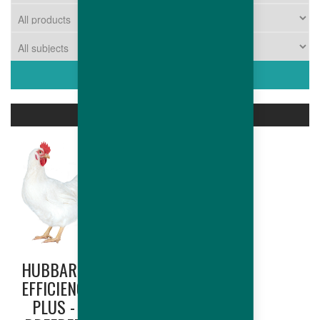
ASSOCIATED PRODUCTS
HUBBARD
HUBBARD
EFFICIENCY
EDGE
PLUS -
(NORTH