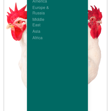
America
Europe &
Russia
Middle
East
Asia
Africa